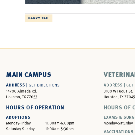
HAPPY TAIL
MAIN CAMPUS
VETERINA
ADDRESS |
ADDRESS |
GET DIRECTIONS
GET
14700 Almeda Rd.
3100 W Fuqua St.
Houston, TX 77053
Houston, TX 77045
HOURS OF OPERATION
HOURS OF 
ADOPTIONS
EXAMS & SURG
Monday-Friday
11:00am-6:00pm
Monday-Saturday
Saturday-Sunday
11:00am-5:30pm
VACCINATIONS 