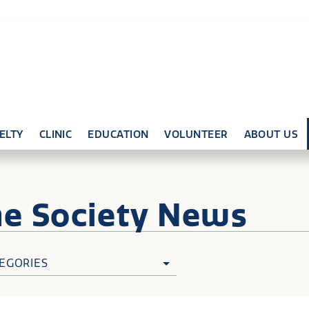
ELTY
CLINIC
EDUCATION
VOLUNTEER
ABOUT US
ne
Society News
EGORIES