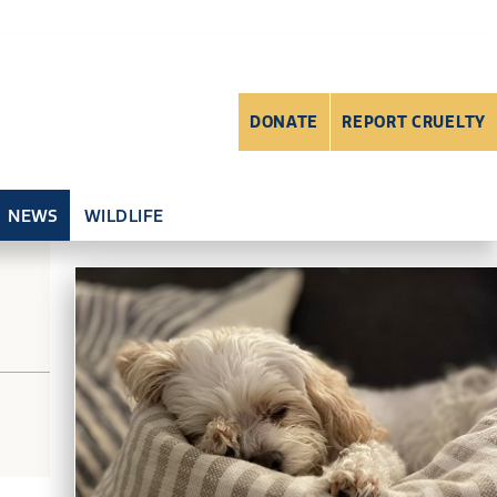
DONATE
REPORT CRUELTY
NEWS
WILDLIFE