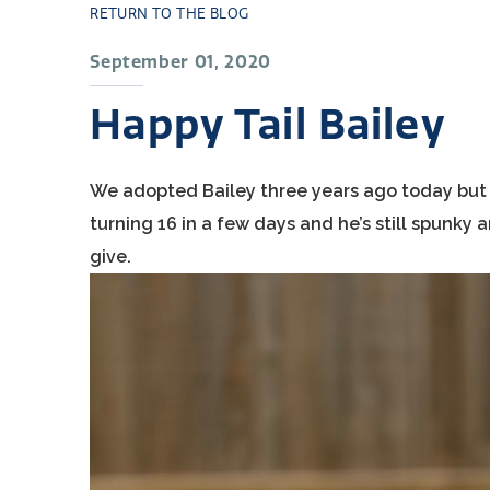
RETURN TO THE BLOG
September 01, 2020
Happy Tail Bailey
We adopted Bailey three years ago today but it 
turning 16 in a few days and he’s still spunky
give.