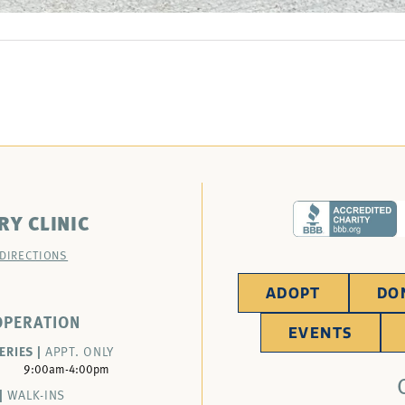
RY CLINIC
 DIRECTIONS
ADOPT
DO
OPERATION
EVENTS
ERIES |
APPT. ONLY
9:00am-4:00pm
|
WALK-INS