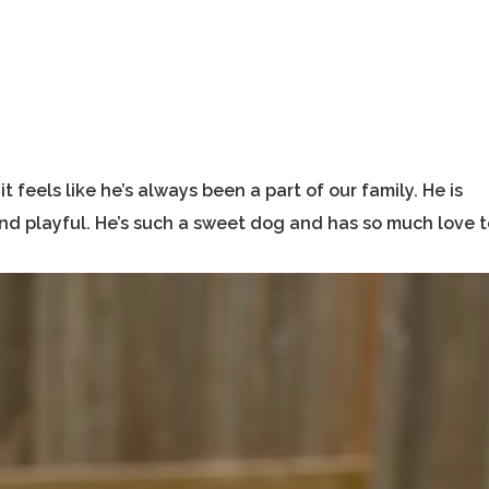
feels like he’s always been a part of our family. He is
 and playful. He’s such a sweet dog and has so much love 