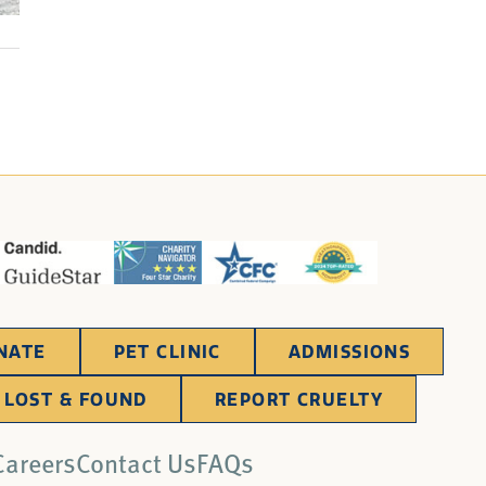
NATE
PET CLINIC
ADMISSIONS
LOST & FOUND
REPORT CRUELTY
Careers
Contact Us
FAQs