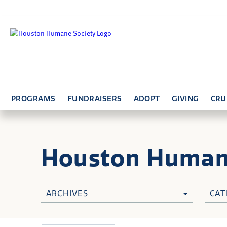
PROGRAMS
FUNDRAISERS
ADOPT
GIVING
CRU
Houston Huma
ARCHIVES
CAT