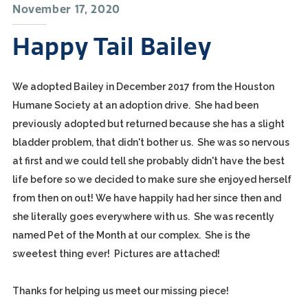
November 17, 2020
Happy Tail Bailey
We adopted Bailey in December 2017 from the Houston
Humane Society at an adoption drive. She had been
previously adopted but returned because she has a slight
bladder problem, that didn't bother us. She was so nervous
at first and we could tell she probably didn't have the best
life before so we decided to make sure she enjoyed herself
from then on out! We have happily had her since then and
she literally goes everywhere with us. She was recently
named Pet of the Month at our complex. She is the
sweetest thing ever! Pictures are attached!
Thanks for helping us meet our missing piece!