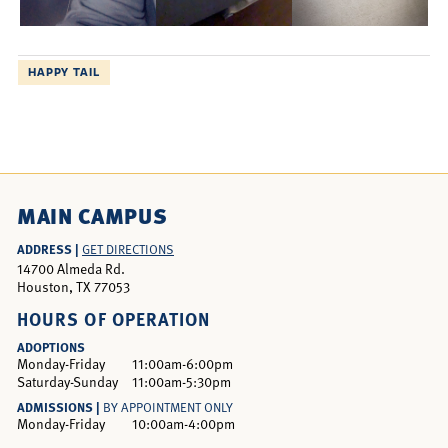
HAPPY TAIL
MAIN CAMPUS
ADDRESS |
GET DIRECTIONS
14700 Almeda Rd.
Houston, TX 77053
HOURS OF OPERATION
ADOPTIONS
Monday-Friday
11:00am-6:00pm
Saturday-Sunday
11:00am-5:30pm
ADMISSIONS |
BY APPOINTMENT ONLY
Monday-Friday
10:00am-4:00pm