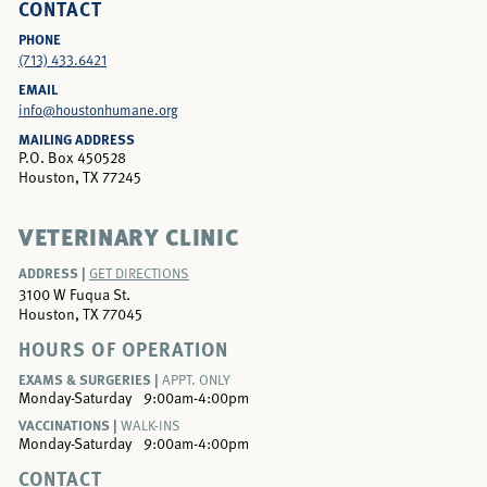
CONTACT
PHONE
(713) 433.6421
EMAIL
info@houstonhumane.org
MAILING ADDRESS
P.O. Box 450528
Houston, TX 77245
VETERINARY CLINIC
ADDRESS |
GET DIRECTIONS
3100 W Fuqua St.
Houston, TX 77045
HOURS OF OPERATION
EXAMS & SURGERIES |
APPT. ONLY
Monday-Saturday
9:00am-4:00pm
VACCINATIONS |
WALK-INS
Monday-Saturday
9:00am-4:00pm
CONTACT