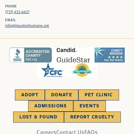
PHONE
(713) 433-6421
EMAIL
info@houstonhumane.org
ADOPT
DONATE
PET CLINIC
ADMISSIONS
EVENTS
LOST & FOUND
REPORT CRUELTY
Careers
Contact Us
FAQs