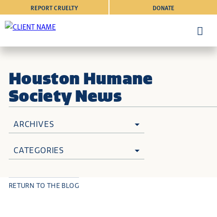
REPORT CRUELTY
DONATE
Houston Humane
Society News
ARCHIVES
CATEGORIES
RETURN TO THE BLOG