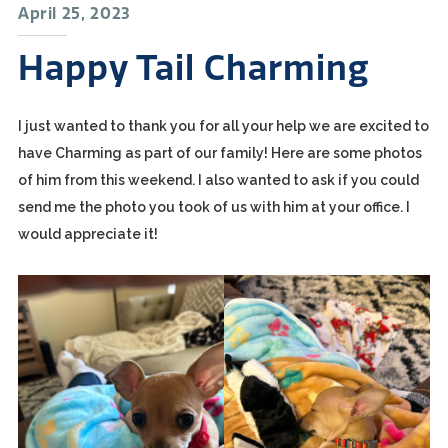
April 25, 2023
Happy Tail Charming
I just wanted to thank you for all your help we are excited to
have Charming as part of our family! Here are some photos
of him from this weekend. I also wanted to ask if you could
send me the photo you took of us with him at your office. I
would appreciate it!