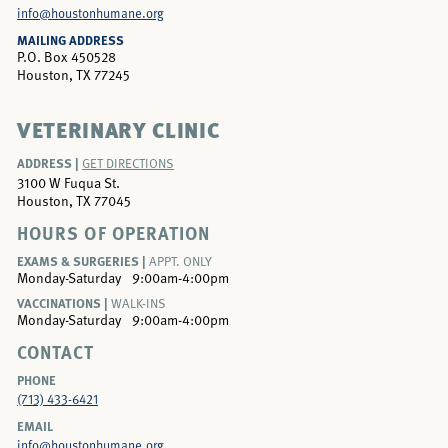
info@houstonhumane.org
MAILING ADDRESS
P.O. Box 450528
Houston, TX 77245
VETERINARY CLINIC
ADDRESS |
GET DIRECTIONS
3100 W Fuqua St.
Houston, TX 77045
HOURS OF OPERATION
EXAMS & SURGERIES |
APPT. ONLY
Monday-Saturday
9:00am-4:00pm
VACCINATIONS |
WALK-INS
Monday-Saturday
9:00am-4:00pm
CONTACT
PHONE
(713) 433-6421
EMAIL
info@houstonhumane.org