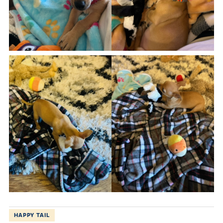
HAPPY TAIL