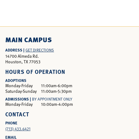
MAIN CAMPUS
ADDRESS |
GET DIRECTIONS
14700 Almeda Rd.
Houston, TX 77053
HOURS OF OPERATION
ADOPTIONS
Monday-Friday
11:00am-6:00pm
Saturday-Sunday
11:00am-5:30pm
ADMISSIONS |
BY APPOINTMENT ONLY
Monday-Friday
10:00am-4:00pm
CONTACT
PHONE
(713) 433.6421
EMAIL