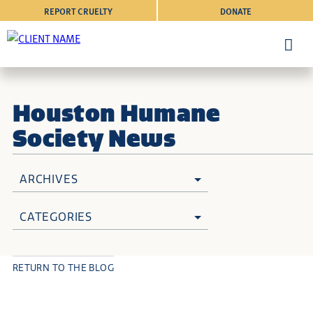
REPORT CRUELTY
DONATE
Houston Humane
Society News
ARCHIVES
CATEGORIES
RETURN TO THE BLOG