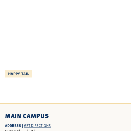
HAPPY TAIL
MAIN CAMPUS
ADDRESS |
GET DIRECTIONS