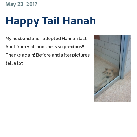
May 23, 2017
Happy Tail Hanah
My husband and I adopted Hannah last
April from y'all and she is so precious!!
Thanks again! Before and after pictures
tell a lot