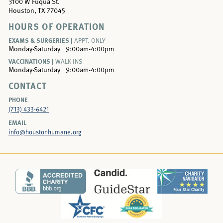
3100 W Fuqua St.
Houston, TX 77045
HOURS OF OPERATION
EXAMS & SURGERIES |
APPT. ONLY
Monday-Saturday
9:00am-4:00pm
VACCINATIONS |
WALK-INS
Monday-Saturday
9:00am-4:00pm
CONTACT
PHONE
(713) 433-6421
EMAIL
info@houstonhumane.org