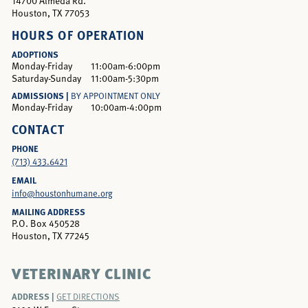
14700 Almeda Rd.
Houston, TX 77053
HOURS OF OPERATION
ADOPTIONS
Monday-Friday
11:00am-6:00pm
Saturday-Sunday
11:00am-5:30pm
ADMISSIONS |
BY APPOINTMENT ONLY
Monday-Friday
10:00am-4:00pm
CONTACT
PHONE
(713) 433.6421
EMAIL
info@houstonhumane.org
MAILING ADDRESS
P.O. Box 450528
Houston, TX 77245
VETERINARY CLINIC
ADDRESS |
GET DIRECTIONS