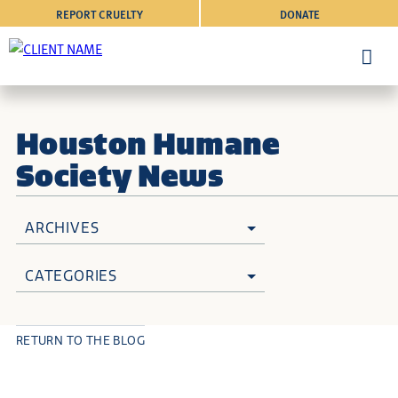
REPORT CRUELTY
DONATE
Houston Humane
Society News
ARCHIVES
CATEGORIES
RETURN TO THE BLOG