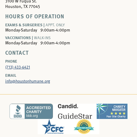
3100 W Fuqua St.
Houston, TX 77045
HOURS OF OPERATION
EXAMS & SURGERIES |
APPT. ONLY
Monday-Saturday
9:00am-4:00pm
VACCINATIONS |
WALK-INS
Monday-Saturday
9:00am-4:00pm
CONTACT
PHONE
(713) 433-6421
EMAIL
info@houstonhumane.org