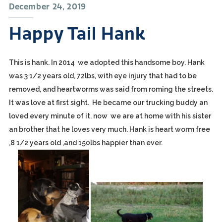
December 24, 2019
Happy Tail Hank
This is hank. In 2014 we adopted this handsome boy. Hank
was 3 1/2 years old, 72lbs, with eye injury that had to be
removed, and heartworms was said from roming the streets.
It was love at first sight. He became our trucking buddy an
loved every minute of it. now we are at home with his sister
an brother that he loves very much. Hank is heart worm free
,8 1/2 years old ,and 150lbs happier than ever.