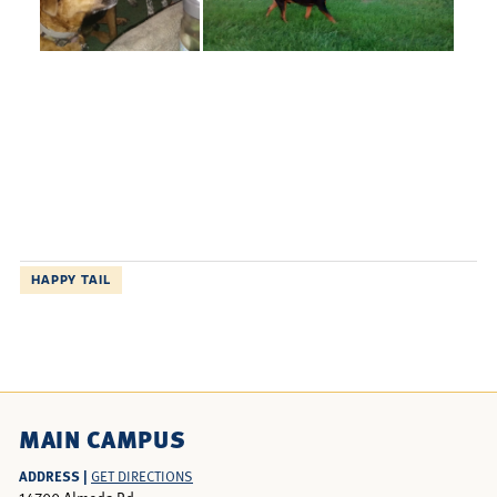
HAPPY TAIL
MAIN CAMPUS
ADDRESS |
GET DIRECTIONS