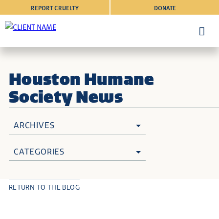
REPORT CRUELTY
DONATE
Houston Humane
Society News
ARCHIVES
CATEGORIES
RETURN TO THE BLOG