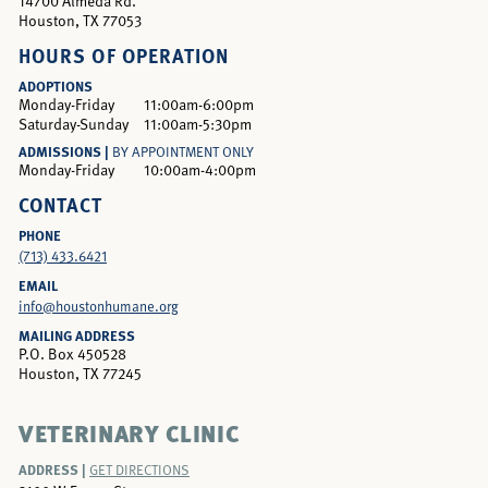
14700 Almeda Rd.
Houston, TX 77053
HOURS OF OPERATION
ADOPTIONS
Monday-Friday
11:00am-6:00pm
Saturday-Sunday
11:00am-5:30pm
ADMISSIONS |
BY APPOINTMENT ONLY
Monday-Friday
10:00am-4:00pm
CONTACT
PHONE
(713) 433.6421
EMAIL
info@houstonhumane.org
MAILING ADDRESS
P.O. Box 450528
Houston, TX 77245
VETERINARY CLINIC
ADDRESS |
GET DIRECTIONS