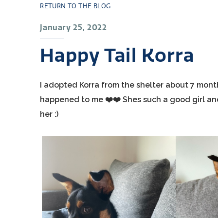
RETURN TO THE BLOG
January 25, 2022
Happy Tail Korra
I adopted Korra from the shelter about 7 mont
happened to me ❤️❤️ Shes such a good girl and
her :)