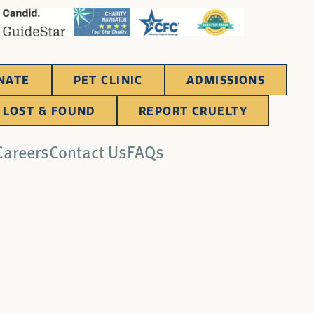
NATE
PET CLINIC
ADMISSIONS
LOST & FOUND
REPORT CRUELTY
Careers
Contact Us
FAQs