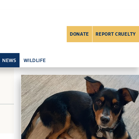
DONATE
REPORT CRUELTY
NEWS
WILDLIFE