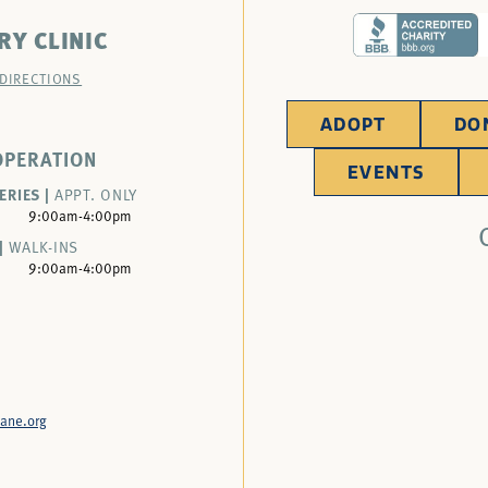
RY CLINIC
 DIRECTIONS
ADOPT
DO
OPERATION
EVENTS
ERIES |
APPT. ONLY
9:00am-4:00pm
|
WALK-INS
9:00am-4:00pm
ane.org