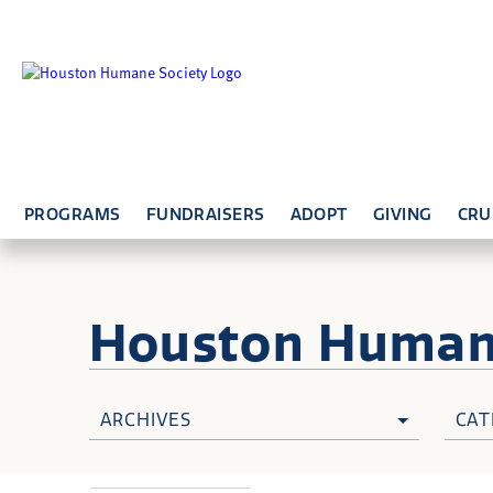
PROGRAMS
FUNDRAISERS
ADOPT
GIVING
CRU
Houston Huma
ARCHIVES
CAT