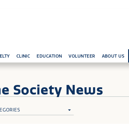
ELTY
CLINIC
EDUCATION
VOLUNTEER
ABOUT US
ne
Society News
EGORIES