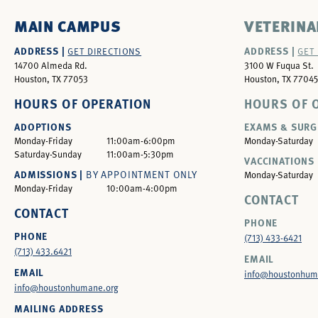
MAIN CAMPUS
VETERINA
ADDRESS |
ADDRESS |
GET DIRECTIONS
GET
14700 Almeda Rd.
3100 W Fuqua St.
Houston, TX 77053
Houston, TX 77045
HOURS OF OPERATION
HOURS OF 
ADOPTIONS
EXAMS & SURG
Monday-Friday
11:00am-6:00pm
Monday-Saturday
Saturday-Sunday
11:00am-5:30pm
VACCINATIONS 
ADMISSIONS |
BY APPOINTMENT ONLY
Monday-Saturday
Monday-Friday
10:00am-4:00pm
CONTACT
CONTACT
PHONE
PHONE
(713) 433-6421
(713) 433.6421
EMAIL
EMAIL
info@houstonhum
info@houstonhumane.org
MAILING ADDRESS