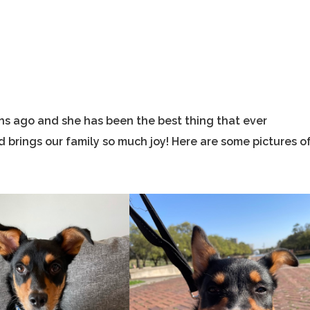
hs ago and she has been the best thing that ever
 brings our family so much joy! Here are some pictures o