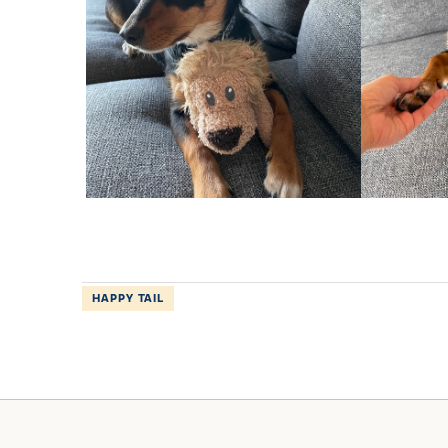
HAPPY TAIL