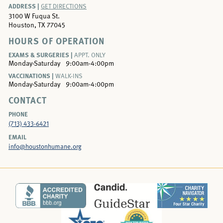
ADDRESS |
GET DIRECTIONS
3100 W Fuqua St.
Houston, TX 77045
HOURS OF OPERATION
EXAMS & SURGERIES |
APPT. ONLY
Monday-Saturday
9:00am-4:00pm
VACCINATIONS |
WALK-INS
Monday-Saturday
9:00am-4:00pm
CONTACT
PHONE
(713) 433-6421
EMAIL
info@houstonhumane.org