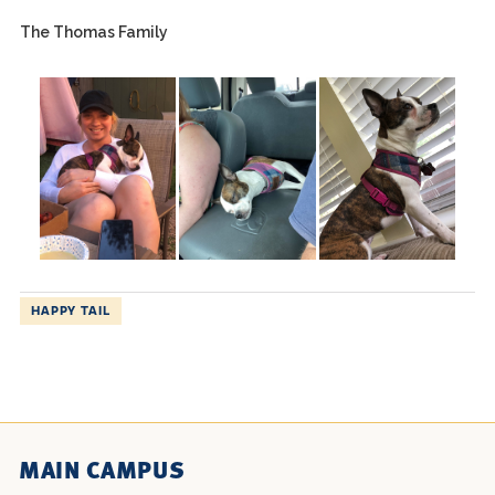
The Thomas Family
HAPPY TAIL
MAIN CAMPUS