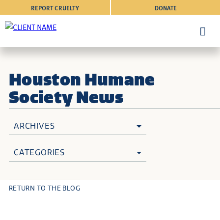
REPORT CRUELTY
DONATE
Houston Humane
Society News
ARCHIVES
CATEGORIES
RETURN TO THE BLOG