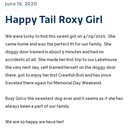
June 16, 2020
Happy Tail Roxy Girl
We were lucky to find this sweet girl on 4/29/2020. She
came home and was the perfect fit for our family. She
doggy door trained in about 5 minutes and had no
accidents at all. She made her first trip to our Lakehouse
the very next day, self trained herself on the doggy door
there, got to enjoy her first Crawfish Boil and has since
traveled there again for Memorial Day Weekend.
Roxy Girl is the sweetest dog ever and it seems as if she has
always been a part of our family.
We are so happy we have her!