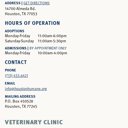
ADDRESS |
GET DIRECTIONS
14700 Almeda Rd.
Houston, TX 77053
HOURS OF OPERATION
ADOPTIONS
Monday-Friday
11:00am-6:00pm
Saturday-Sunday
11:00am-5:30pm
ADMISSIONS |
BY APPOINTMENT ONLY
Monday-Friday
10:00am-4:00pm
CONTACT
PHONE
(713) 433.6421
EMAIL
info@houstonhumane.org
MAILING ADDRESS
P.O. Box 450528
Houston, TX 77245
VETERINARY CLINIC