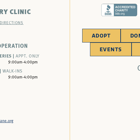
RY CLINIC
 DIRECTIONS
ADOPT
DO
OPERATION
EVENTS
ERIES |
APPT. ONLY
9:00am-4:00pm
|
WALK-INS
9:00am-4:00pm
ane.org