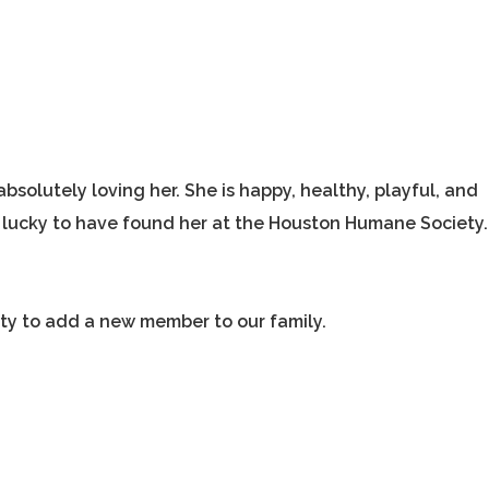
absolutely loving her. She is happy, healthy, playful, and
so lucky to have found her at the Houston Humane Society.
ty to add a new member to our family.