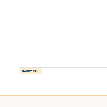
HAPPY TAIL