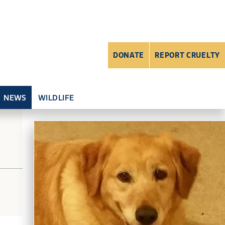
DONATE
REPORT CRUELTY
NEWS
WILDLIFE