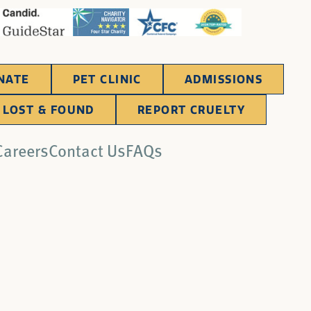
NATE
PET CLINIC
ADMISSIONS
LOST & FOUND
REPORT CRUELTY
Careers
Contact Us
FAQs