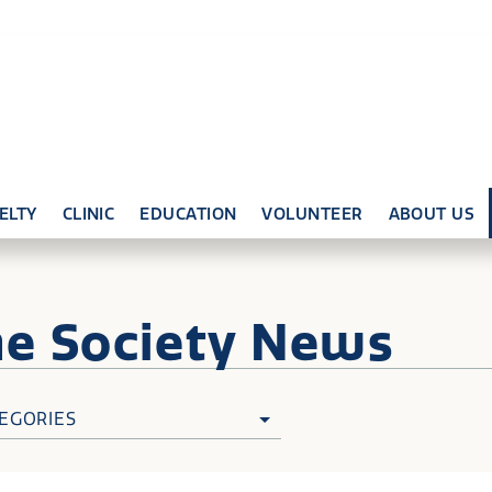
ELTY
CLINIC
EDUCATION
VOLUNTEER
ABOUT US
ne
Society News
EGORIES