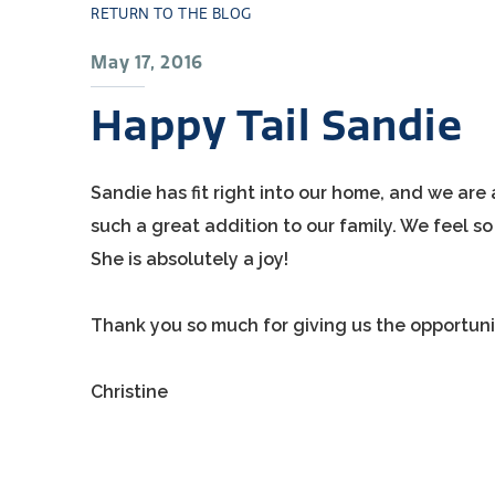
RETURN TO THE BLOG
May 17, 2016
Happy Tail Sandie
Sandie has fit right into our home, and we are 
such a great addition to our family. We feel 
She is absolutely a joy!
Thank you so much for giving us the opportuni
Christine