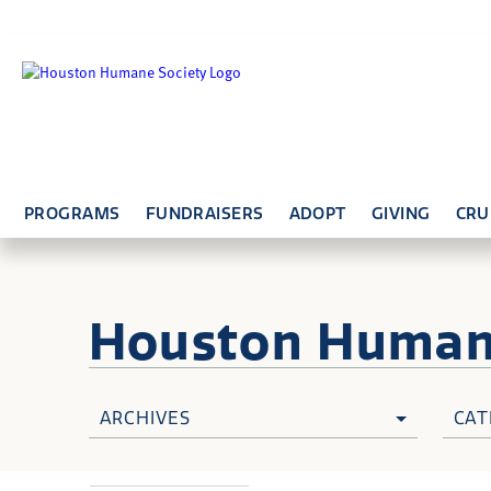
PROGRAMS
FUNDRAISERS
ADOPT
GIVING
CRU
Houston Huma
ARCHIVES
CAT