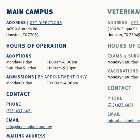
MAIN CAMPUS
VETERINA
ADDRESS |
ADDRESS |
GET DIRECTIONS
GET
14700 Almeda Rd.
3100 W Fuqua St.
Houston, TX 77053
Houston, TX 77045
HOURS OF OPERATION
HOURS OF 
ADOPTIONS
EXAMS & SURG
Monday-Friday
11:00am-6:00pm
Monday-Saturday
Saturday-Sunday
11:00am-5:30pm
VACCINATIONS 
ADMISSIONS |
BY APPOINTMENT ONLY
Monday-Saturday
Monday-Friday
10:00am-4:00pm
CONTACT
CONTACT
PHONE
PHONE
(713) 433-6421
(713) 433.6421
EMAIL
EMAIL
info@houstonhum
info@houstonhumane.org
MAILING ADDRESS