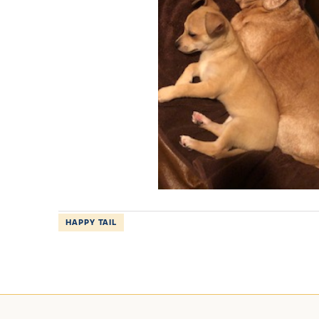
HAPPY TAIL