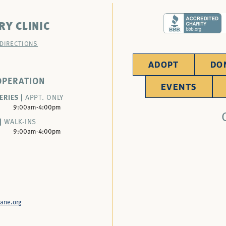
RY CLINIC
 DIRECTIONS
ADOPT
DO
OPERATION
EVENTS
ERIES |
APPT. ONLY
9:00am-4:00pm
|
WALK-INS
9:00am-4:00pm
ane.org