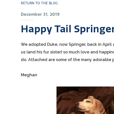
RETURN TO THE BLOG
December 31, 2019
Happy Tail Springe
We adopted Duke, now Springer, back in April af
us (and his fur sister) so much love and happin
do. Attached are some of the many adorable p
Meghan