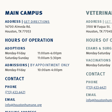
MAIN CAMPUS
VETERINA
ADDRESS |
ADDRESS |
GET DIRECTIONS
GET
14700 Almeda Rd.
3100 W Fuqua St.
Houston, TX 77053
Houston, TX 77045
HOURS OF OPERATION
HOURS OF 
ADOPTIONS
EXAMS & SURG
Monday-Friday
11:00am-6:00pm
Monday-Saturday
Saturday-Sunday
11:00am-5:30pm
VACCINATIONS 
ADMISSIONS |
BY APPOINTMENT ONLY
Monday-Saturday
Monday-Friday
10:00am-4:00pm
CONTACT
CONTACT
PHONE
PHONE
(713) 433-6421
(713) 433.6421
EMAIL
EMAIL
info@houstonhum
info@houstonhumane.org
MAILING ADDRESS