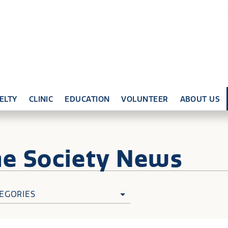
ELTY
CLINIC
EDUCATION
VOLUNTEER
ABOUT US
ne
Society News
EGORIES