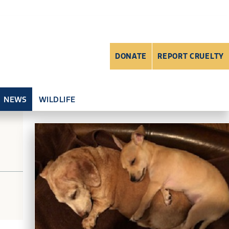
DONATE
REPORT CRUELTY
NEWS
WILDLIFE