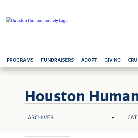
PROGRAMS
FUNDRAISERS
ADOPT
GIVING
CRU
Houston Huma
ARCHIVES
CAT