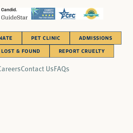
NATE
PET CLINIC
ADMISSIONS
LOST & FOUND
REPORT CRUELTY
Careers
Contact Us
FAQs