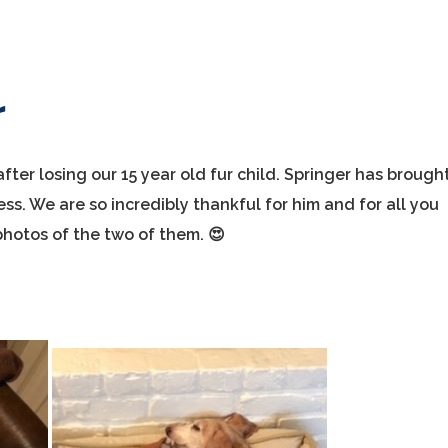
r
ter losing our 15 year old fur child. Springer has brough
ess. We are so incredibly thankful for him and for all you
hotos of the two of them. 😍