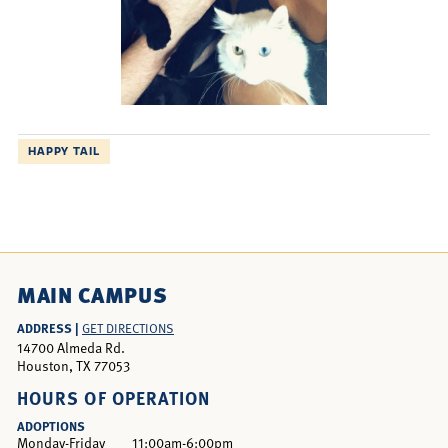
HAPPY TAIL
MAIN CAMPUS
ADDRESS |
GET DIRECTIONS
14700 Almeda Rd.
Houston, TX 77053
HOURS OF OPERATION
ADOPTIONS
Monday-Friday
11:00am-6:00pm