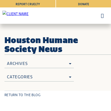
REPORT CRUELTY
DONATE
Houston Humane
Society News
ARCHIVES
CATEGORIES
RETURN TO THE BLOG