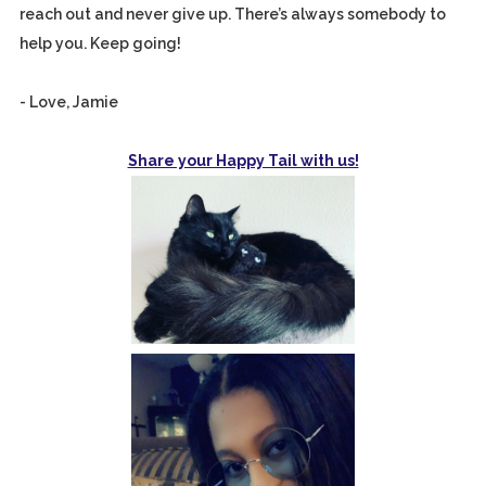
reach out and never give up. There’s always somebody to
help you. Keep going!
- Love, Jamie
Share your Happy Tail with us!