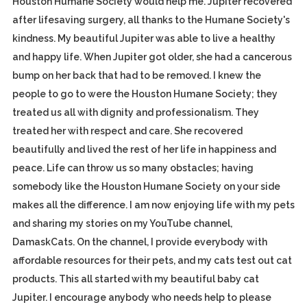
Houston Humane Society would help me. Jupiter recovered
after lifesaving surgery, all thanks to the Humane Society's
kindness. My beautiful Jupiter was able to live a healthy
and happy life. When Jupiter got older, she had a cancerous
bump on her back that had to be removed. I knew the
people to go to were the Houston Humane Society; they
treated us all with dignity and professionalism. They
treated her with respect and care. She recovered
beautifully and lived the rest of her life in happiness and
peace. Life can throw us so many obstacles; having
somebody like the Houston Humane Society on your side
makes all the difference. I am now enjoying life with my pets
and sharing my stories on my YouTube channel,
DamaskCats. On the channel, I provide everybody with
affordable resources for their pets, and my cats test out cat
products. This all started with my beautiful baby cat
Jupiter. I encourage anybody who needs help to please