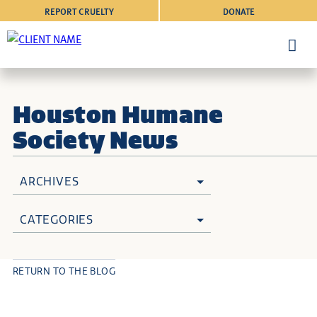
REPORT CRUELTY
DONATE
Houston Humane
Society News
ARCHIVES
CATEGORIES
RETURN TO THE BLOG