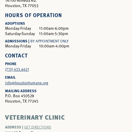
14700 Almeda Rd.
Houston, TX 77053
HOURS OF OPERATION
ADOPTIONS
Monday-Friday
11:00am-6:00pm
Saturday-Sunday
11:00am-5:30pm
ADMISSIONS |
BY APPOINTMENT ONLY
Monday-Friday
10:00am-4:00pm
CONTACT
PHONE
(713) 433.6421
EMAIL
info@houstonhumane.org
MAILING ADDRESS
P.O. Box 450528
Houston, TX 77245
VETERINARY CLINIC
ADDRESS |
GET DIRECTIONS