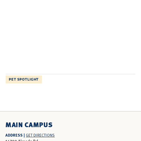
PET SPOTLIGHT
MAIN CAMPUS
ADDRESS |
GET DIRECTIONS