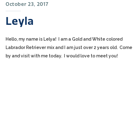
October 23, 2017
Leyla
Hello, my name is Lelya! I am a Gold and White colored
Labrador Retriever mix and I am just over 2 years old. Come
by and visit with me today. I would love to meet you!