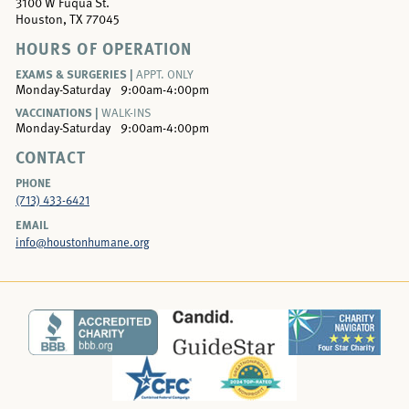
3100 W Fuqua St.
Houston, TX 77045
HOURS OF OPERATION
EXAMS & SURGERIES |
APPT. ONLY
Monday-Saturday
9:00am-4:00pm
VACCINATIONS |
WALK-INS
Monday-Saturday
9:00am-4:00pm
CONTACT
PHONE
(713) 433-6421
EMAIL
info@houstonhumane.org