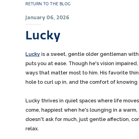
RETURN TO THE BLOG
January 06, 2026
Lucky
Lucky
is a sweet, gentle older gentleman with 
puts you at ease. Though he's vision impaired, 
ways that matter most to him. His favorite thi
hole to curl up in, and the comfort of knowing 
Lucky thrives in quiet spaces where life move
come, happiest when he's lounging in a warm, 
doesn't ask for much, just gentle affection, c
relax.