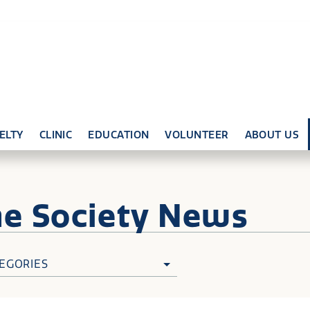
ELTY
CLINIC
EDUCATION
VOLUNTEER
ABOUT US
ne
Society News
EGORIES