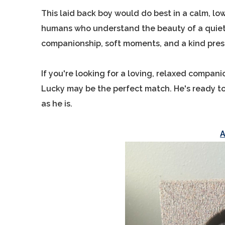
This laid back boy would do best in a calm, lo
humans who understand the beauty of a quiete
companionship, soft moments, and a kind pres
If you're looking for a loving, relaxed compan
Lucky may be the perfect match. He's ready to
as he is.