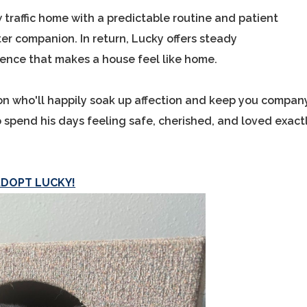
w traffic home with a predictable routine and patient
r companion. In return, Lucky offers steady
ence that makes a house feel like home.
ion who'll happily soak up affection and keep you compan
 spend his days feeling safe, cherished, and loved exact
ADOPT LUCKY!