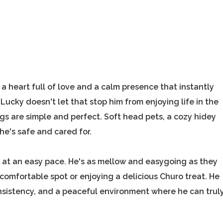
a heart full of love and a calm presence that instantly
Lucky doesn't let that stop him from enjoying life in the
ngs are simple and perfect. Soft head pets, a cozy hidey
he's safe and cared for.
s at an easy pace. He's as mellow and easygoing as they
comfortable spot or enjoying a delicious Churo treat. He
onsistency, and a peaceful environment where he can trul