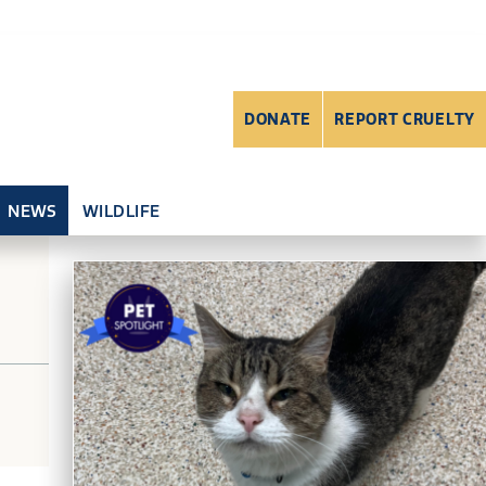
DONATE
REPORT CRUELTY
NEWS
WILDLIFE