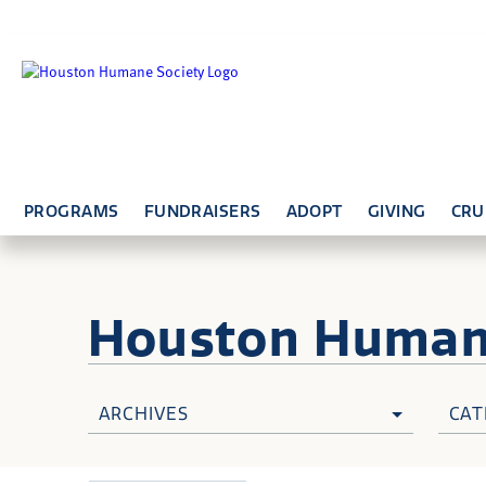
PROGRAMS
FUNDRAISERS
ADOPT
GIVING
CRU
Houston Huma
ARCHIVES
CAT