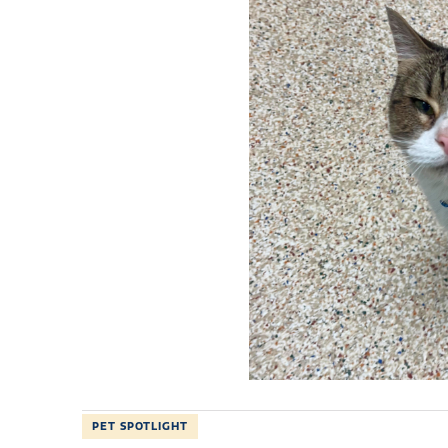
PET SPOTLIGHT