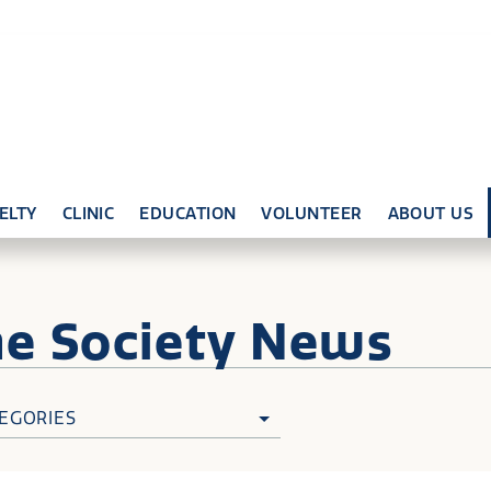
ELTY
CLINIC
EDUCATION
VOLUNTEER
ABOUT US
ne
Society News
EGORIES