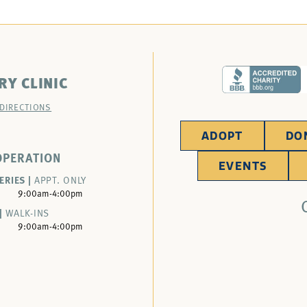
RY CLINIC
 DIRECTIONS
ADOPT
DO
OPERATION
EVENTS
ERIES |
APPT. ONLY
9:00am-4:00pm
|
WALK-INS
9:00am-4:00pm