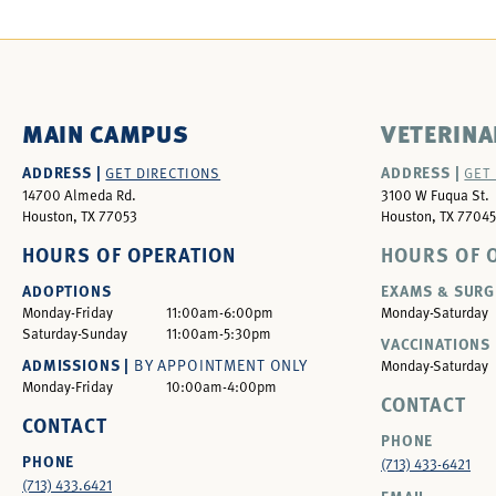
MAIN CAMPUS
VETERINA
ADDRESS |
ADDRESS |
GET DIRECTIONS
GET
14700 Almeda Rd.
3100 W Fuqua St.
Houston, TX 77053
Houston, TX 77045
HOURS OF OPERATION
HOURS OF 
ADOPTIONS
EXAMS & SURG
Monday-Friday
11:00am-6:00pm
Monday-Saturday
Saturday-Sunday
11:00am-5:30pm
VACCINATIONS 
ADMISSIONS |
BY APPOINTMENT ONLY
Monday-Saturday
Monday-Friday
10:00am-4:00pm
CONTACT
CONTACT
PHONE
PHONE
(713) 433-6421
(713) 433.6421
EMAIL