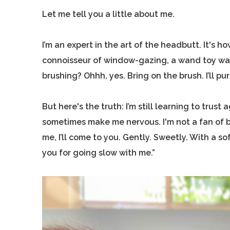
Let me tell you a little about me.
I’m an expert in the art of the headbutt. It's ho
connoisseur of window-gazing, a wand toy warri
brushing? Ohhh, yes. Bring on the brush. I’ll purr
But here's the truth: I’m still learning to tru
sometimes make me nervous. I'm not a fan of be
me, I’ll come to you. Gently. Sweetly. With a s
you for going slow with me.”