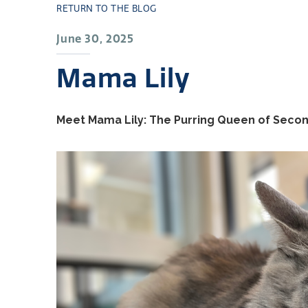
RETURN TO THE BLOG
June 30, 2025
Mama Lily
Meet Mama Lily: The Purring Queen of Seco