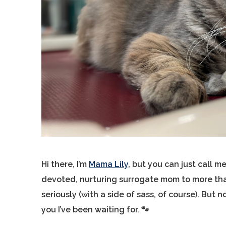
Hi there, I’m
Mama Lily
, but you can just call 
devoted, nurturing surrogate mom to more than 
seriously (with a side of sass, of course). But no
you I’ve been waiting for. 🐾