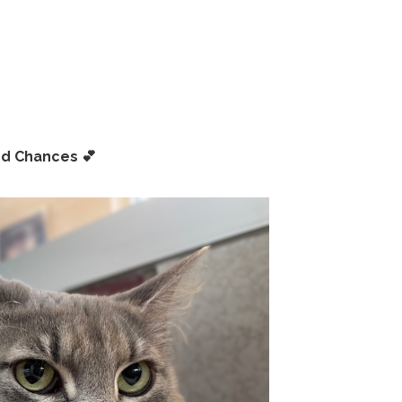
nd Chances
💕