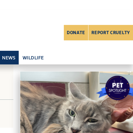
DONATE
REPORT CRUELTY
NEWS
WILDLIFE