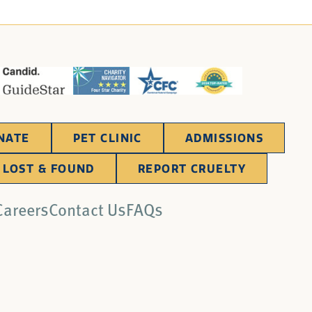
NATE
PET CLINIC
ADMISSIONS
LOST & FOUND
REPORT CRUELTY
Careers
Contact Us
FAQs