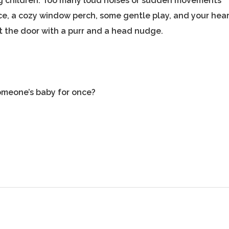
ung children. Too many loud noises or sudden movements
e, a cozy window perch, some gentle play, and your hear
 at the door with a purr and a head nudge.
omeone’s baby for once?