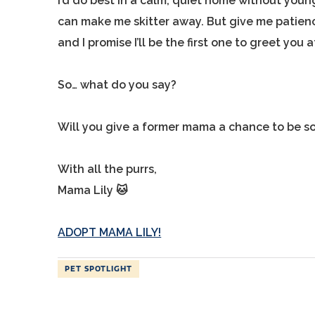
I’d do best in a calm, quiet home without yo
can make me skitter away. But give me patienc
and I promise I’ll be the first one to greet you
So… what do you say?
Will you give a former mama a chance to be s
With all the purrs,
Mama Lily 🐱
ADOPT MAMA LILY!
PET SPOTLIGHT