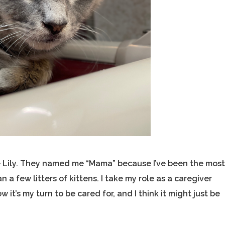
me Lily. They named me “Mama” because I’ve been the mos
a few litters of kittens. I take my role as a caregiver
w it’s my turn to be cared for, and I think it might just be