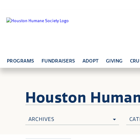
PROGRAMS
FUNDRAISERS
ADOPT
GIVING
CRU
Houston Huma
ARCHIVES
CAT