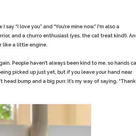
w I say “I love you” and “You’re mine now.” I'm also a
or, and a churro enthusiast (yes, the cat treat kind!). A
 like a little engine.
st again. People haven’t always been kind to me, so hands c
ing picked up just yet, but if you leave your hand near
oft head bump and a big purr. It’s my way of saying, “Thank