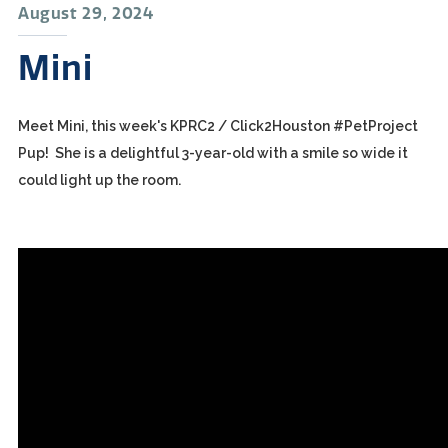
August 29, 2024
Mini
Meet Mini, this week's KPRC2 / Click2Houston #PetProject
Pup! She is a delightful 3-year-old with a smile so wide it
could light up the room.