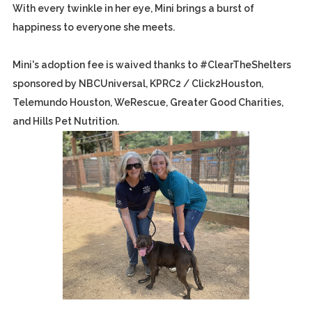
With every twinkle in her eye, Mini brings a burst of
happiness to everyone she meets.
Mini's adoption fee is waived thanks to #ClearTheShelters
sponsored by NBCUniversal, KPRC2 / Click2Houston,
Telemundo Houston, WeRescue, Greater Good Charities,
and Hills Pet Nutrition.