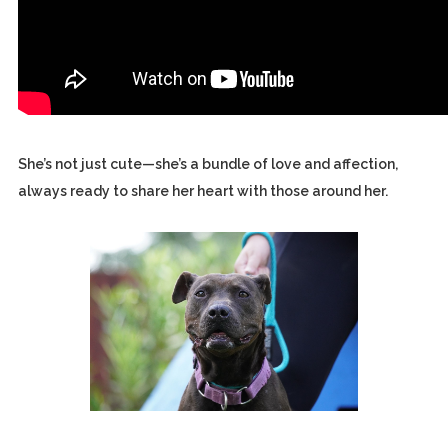
She’s not just cute—she’s a bundle of love and affection,
always ready to share her heart with those around her.