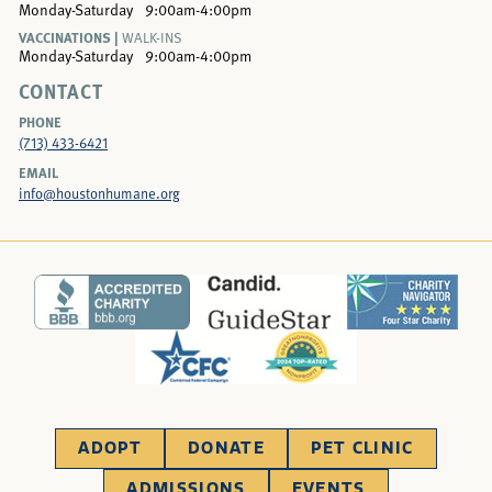
Monday-Saturday
9:00am-4:00pm
VACCINATIONS |
WALK-INS
Monday-Saturday
9:00am-4:00pm
CONTACT
PHONE
(713) 433-6421
EMAIL
info@houstonhumane.org
ADOPT
DONATE
PET CLINIC
ADMISSIONS
EVENTS