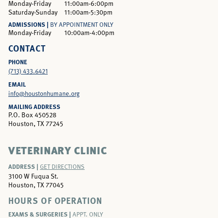
Monday-Friday
11:00am-6:00pm
Saturday-Sunday
11:00am-5:30pm
ADMISSIONS |
BY APPOINTMENT ONLY
Monday-Friday
10:00am-4:00pm
CONTACT
PHONE
(713) 433.6421
EMAIL
info@houstonhumane.org
MAILING ADDRESS
P.O. Box 450528
Houston, TX 77245
VETERINARY CLINIC
ADDRESS |
GET DIRECTIONS
3100 W Fuqua St.
Houston, TX 77045
HOURS OF OPERATION
EXAMS & SURGERIES |
APPT. ONLY