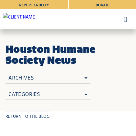
REPORT CRUELTY
DONATE
Houston Humane
Society News
ARCHIVES
CATEGORIES
RETURN TO THE BLOG