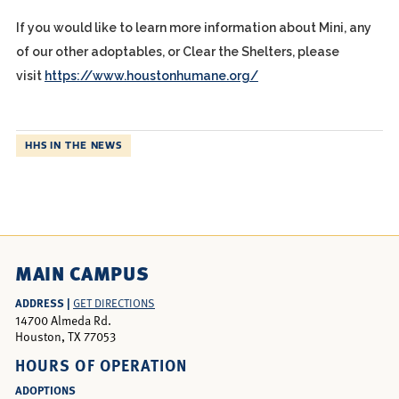
If you would like to learn more information about Mini, any
of our other adoptables, or Clear the Shelters, please
visit
https://www.houstonhumane.org/
HHS IN THE NEWS
MAIN CAMPUS
ADDRESS |
GET DIRECTIONS
14700 Almeda Rd.
Houston, TX 77053
HOURS OF OPERATION
ADOPTIONS