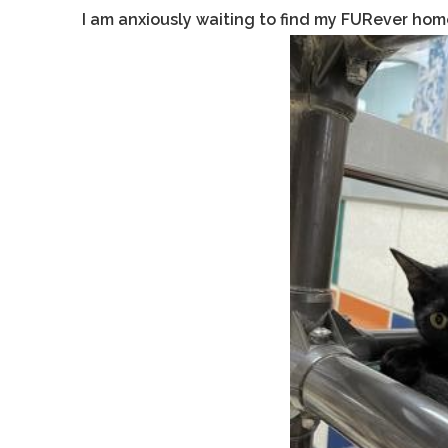
I am anxiously waiting to find my FURever hom