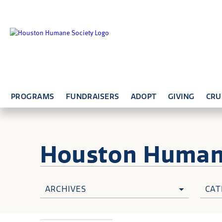
PROGRAMS
FUNDRAISERS
ADOPT
GIVING
CRU
Houston Huma
ARCHIVES
CAT