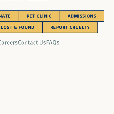
NATE
PET CLINIC
ADMISSIONS
LOST & FOUND
REPORT CRUELTY
Careers
Contact Us
FAQs