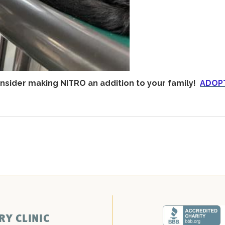
sider making NITRO an addition to your family!
ADOP
RY CLINIC