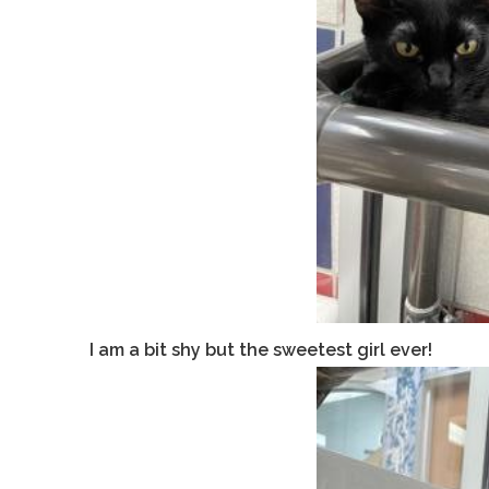
I am a bit shy but the sweetest girl ever!