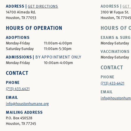
ADDRESS |
ADDRESS |
GET DIRECTIONS
GET
14700 Almeda Rd.
3100 W Fuqua St.
Houston, TX 77053
Houston, TX 77045
HOURS OF OPERATION
HOURS OF 
ADOPTIONS
EXAMS & SURG
Monday-Friday
11:00am-6:00pm
Monday-Saturday
Saturday-Sunday
11:00am-5:30pm
VACCINATIONS 
ADMISSIONS |
BY APPOINTMENT ONLY
Monday-Saturday
Monday-Friday
10:00am-4:00pm
CONTACT
CONTACT
PHONE
PHONE
(713) 433-6421
(713) 433.6421
EMAIL
EMAIL
info@houstonhum
info@houstonhumane.org
MAILING ADDRESS
P.O. Box 450528
Houston, TX 77245