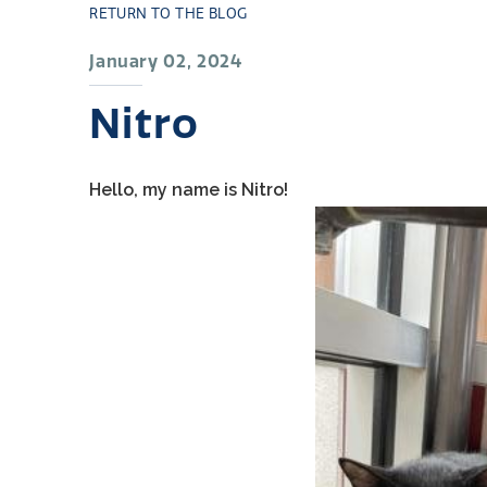
RETURN TO THE BLOG
January 02, 2024
Nitro
Hello, my name is Nitro!