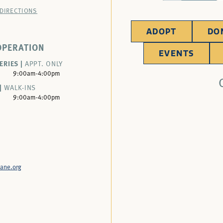
 DIRECTIONS
ADOPT
DO
OPERATION
EVENTS
ERIES |
APPT. ONLY
9:00am-4:00pm
|
WALK-INS
9:00am-4:00pm
ane.org