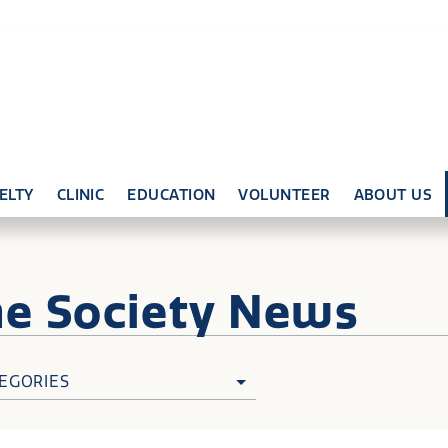
ELTY
CLINIC
EDUCATION
VOLUNTEER
ABOUT US
ne
Society News
EGORIES