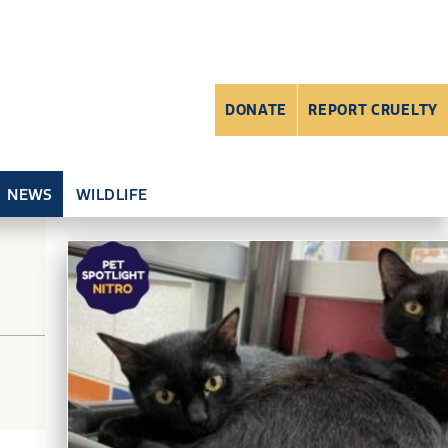
DONATE
REPORT CRUELTY
NEWS
WILDLIFE