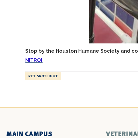
Stop by the Houston Humane Society and con
NITRO!
PET SPOTLIGHT
MAIN CAMPUS
VETERINA