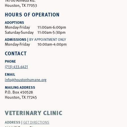
14700 Almeda Rd.
Houston, TX 77053
HOURS OF OPERATION
ADOPTIONS
Monday-Friday
11:00am-6:00pm
Saturday-Sunday
11:00am-5:30pm
ADMISSIONS |
BY APPOINTMENT ONLY
Monday-Friday
10:00am-4:00pm
CONTACT
PHONE
(713) 433.6421
EMAIL
info@houstonhumane.org
MAILING ADDRESS
P.O. Box 450528
Houston, TX 77245
VETERINARY CLINIC
ADDRESS |
GET DIRECTIONS