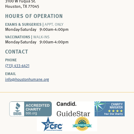
3100 W Fuqua St.
Houston, TX 77045
HOURS OF OPERATION
EXAMS & SURGERIES |
APPT. ONLY
Monday-Saturday
9:00am-4:00pm
VACCINATIONS |
WALK-INS
Monday-Saturday
9:00am-4:00pm
CONTACT
PHONE
(713) 433-6421
EMAIL
info@houstonhumane.org