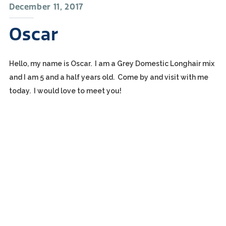
December 11, 2017
Oscar
Hello, my name is Oscar. I am a Grey Domestic Longhair mix
and I am 5 and a half years old. Come by and visit with me
today. I would love to meet you!