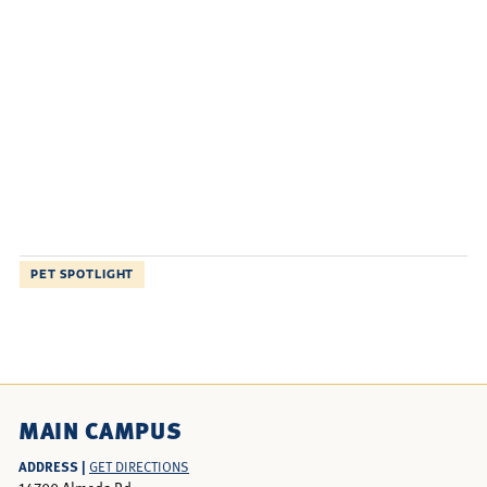
PET SPOTLIGHT
MAIN CAMPUS
ADDRESS |
GET DIRECTIONS