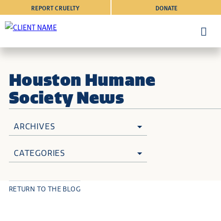
REPORT CRUELTY
DONATE
Houston Humane
Society News
ARCHIVES
CATEGORIES
RETURN TO THE BLOG