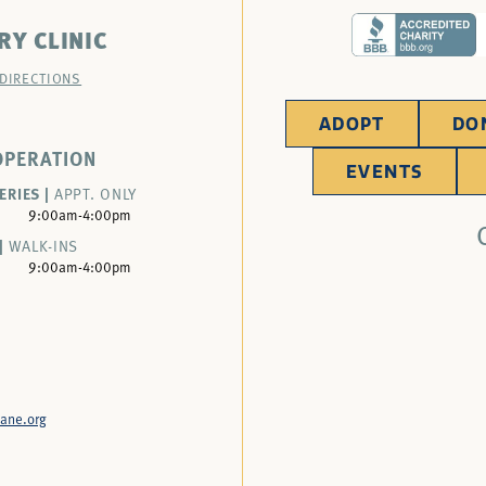
RY CLINIC
 DIRECTIONS
ADOPT
DO
OPERATION
EVENTS
ERIES |
APPT. ONLY
9:00am-4:00pm
|
WALK-INS
9:00am-4:00pm
ane.org