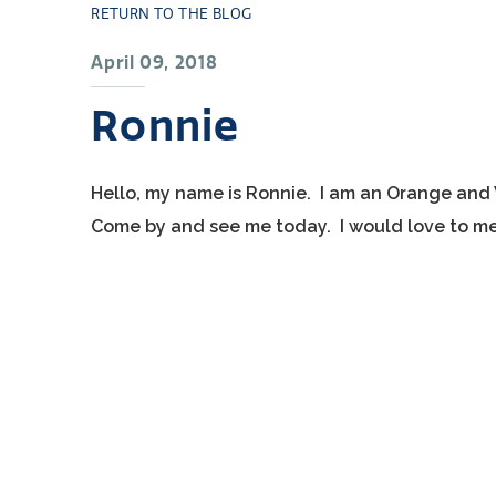
RETURN TO THE BLOG
April 09, 2018
Ronnie
Hello, my name is Ronnie. I am an Orange and 
Come by and see me today. I would love to me