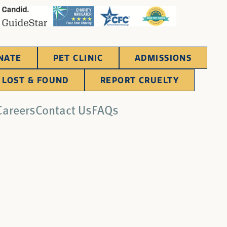
NATE
PET CLINIC
ADMISSIONS
LOST & FOUND
REPORT CRUELTY
Careers
Contact Us
FAQs