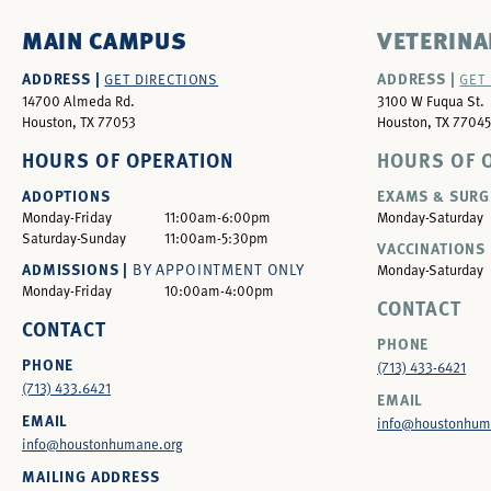
MAIN CAMPUS
VETERINA
ADDRESS |
ADDRESS |
GET DIRECTIONS
GET
14700 Almeda Rd.
3100 W Fuqua St.
Houston, TX 77053
Houston, TX 77045
HOURS OF OPERATION
HOURS OF 
ADOPTIONS
EXAMS & SURG
Monday-Friday
11:00am-6:00pm
Monday-Saturday
Saturday-Sunday
11:00am-5:30pm
VACCINATIONS 
ADMISSIONS |
BY APPOINTMENT ONLY
Monday-Saturday
Monday-Friday
10:00am-4:00pm
CONTACT
CONTACT
PHONE
PHONE
(713) 433-6421
(713) 433.6421
EMAIL
EMAIL
info@houstonhum
info@houstonhumane.org
MAILING ADDRESS