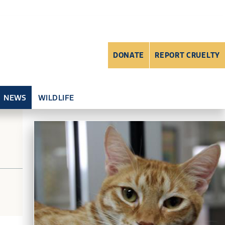
DONATE
REPORT CRUELTY
NEWS
WILDLIFE