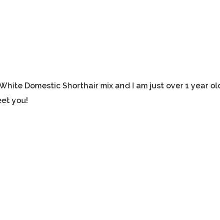
White Domestic Shorthair mix and I am just over 1 year ol
et you!