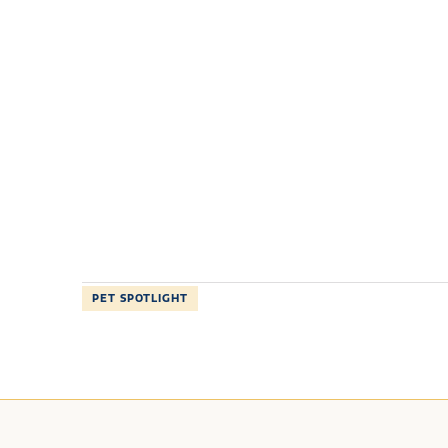
PET SPOTLIGHT