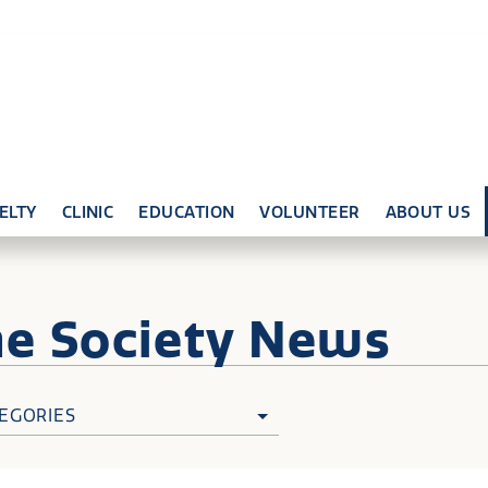
ELTY
CLINIC
EDUCATION
VOLUNTEER
ABOUT US
ne
Society News
EGORIES