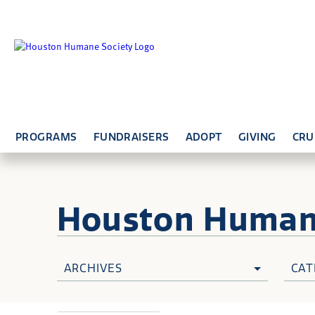
PROGRAMS
FUNDRAISERS
ADOPT
GIVING
CRU
Houston Huma
ARCHIVES
CAT