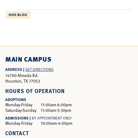
HHS BLOG
MAIN CAMPUS
ADDRESS |
GET DIRECTIONS
14700 Almeda Rd.
Houston, TX 77053
HOURS OF OPERATION
ADOPTIONS
Monday-Friday
11:00am-6:00pm
Saturday-Sunday
11:00am-5:30pm
ADMISSIONS |
BY APPOINTMENT ONLY
Monday-Friday
10:00am-4:00pm
CONTACT