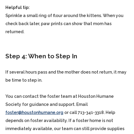
Helpful tip:
Sprinkle a small ring of flour around the kittens. When you
check back later, paw prints can show that mom has
returned.
Step 4: When to Step In
If several hours pass and the mother does not return, it may
be time to step in.
You can contact the foster team at Houston Humane
Society for guidance and support. Email
foster@houstonhumane.org
or call 713-341-3318. Help
depends on foster availability. If a foster home is not
immediately available, our team can still provide supplies