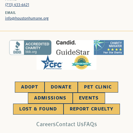
(713) 433-6421
EMAIL
info@houstonhumane.org
ADOPT
DONATE
PET CLINIC
ADMISSIONS
EVENTS
LOST & FOUND
REPORT CRUELTY
Careers
Contact Us
FAQs