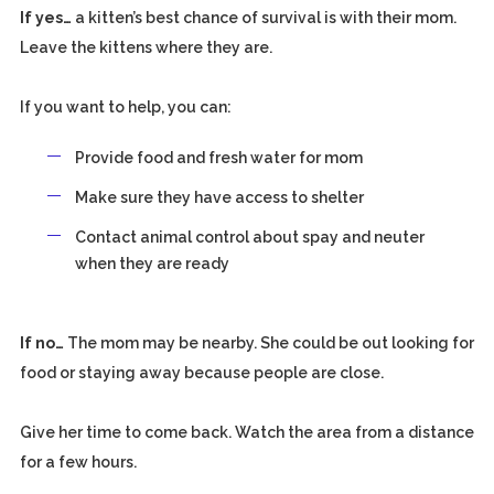
If yes…
a kitten’s best chance of survival is with their mom.
Leave the kittens where they are.
If you want to help, you can:
Provide food and fresh water for mom
Make sure they have access to shelter
Contact animal control about spay and neuter
when they are ready
If no…
The mom may be nearby. She could be out looking for
food or staying away because people are close.
Give her time to come back. Watch the area from a distance
for a few hours.