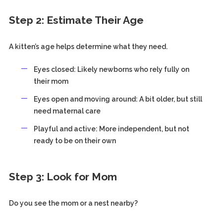
Step 2: Estimate Their Age
A kitten’s age helps determine what they need.
Eyes closed: Likely newborns who rely fully on
their mom
Eyes open and moving around: A bit older, but still
need maternal care
Playful and active: More independent, but not
ready to be on their own
Step 3: Look for Mom
Do you see the mom or a nest nearby?