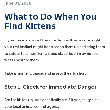
June 01, 2026
What to Do When You
Find Kittens
If you come across a litter of kittens with no mom in sight,
your first instinct might be to scoop them up and bring them
to safety. It comes from a good place, but it may not be
what’s best for them.
Take a moment, pause, and assess the situation.
Step 1: Check for Immediate Danger
Are the kittens injured or critically sick? If yes, call 311 or
your local animal control agency.