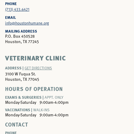
PHONE
(713) 433.6421
EMAIL
info@houstonhumane.org
MAILING ADDRESS
P.O. Box 450528
Houston, TX 77245
VETERINARY CLINIC
ADDRESS |
GET DIRECTIONS
3100 W Fuqua St.
Houston, TX 77045
HOURS OF OPERATION
EXAMS & SURGERIES |
APPT. ONLY
Monday-Saturday
9:00am-4:00pm
VACCINATIONS |
WALK-INS
Monday-Saturday
9:00am-4:00pm
CONTACT
PHONE