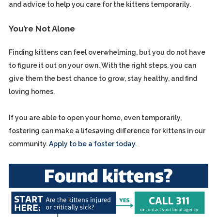
and advice to help you care for the kittens temporarily.
You’re Not Alone
Finding kittens can feel overwhelming, but you do not have
to figure it out on your own. With the right steps, you can
give them the best chance to grow, stay healthy, and find
loving homes.
If you are able to open your home, even temporarily,
fostering can make a lifesaving difference for kittens in our
community.
Apply to be a foster today.