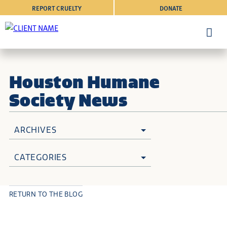
REPORT CRUELTY
DONATE
Houston Humane
Society News
ARCHIVES
CATEGORIES
RETURN TO THE BLOG