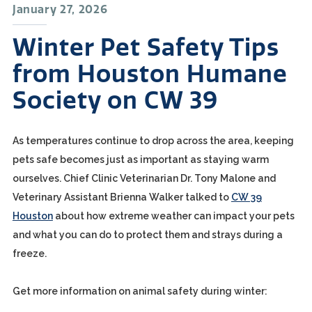
January 27, 2026
Winter Pet Safety Tips
from Houston Humane
Society on CW 39
As temperatures continue to drop across the area, keeping
pets safe becomes just as important as staying warm
ourselves. Chief Clinic Veterinarian Dr. Tony Malone and
Veterinary Assistant Brienna Walker talked to
CW 39
Houston
about how extreme weather can impact your pets
and what you can do to protect them and strays during a
freeze.
Get more information on animal safety during winter: