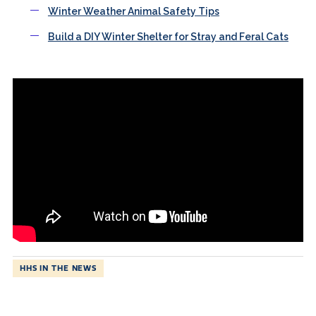
Winter Weather Animal Safety Tips
Build a DIY Winter Shelter for Stray and Feral Cats
HHS IN THE NEWS