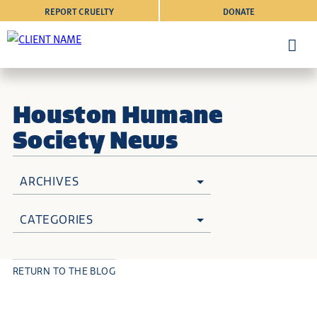
REPORT CRUELTY
DONATE
Houston Humane
Society News
ARCHIVES
CATEGORIES
RETURN TO THE BLOG