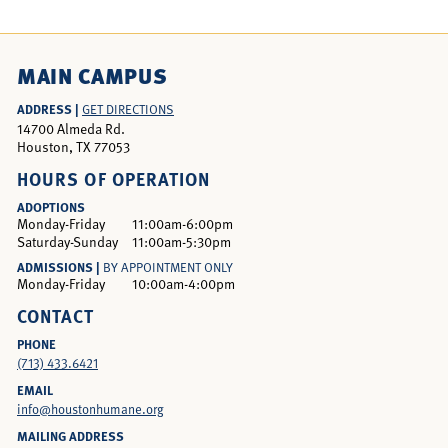
MAIN CAMPUS
ADDRESS |
GET DIRECTIONS
14700 Almeda Rd.
Houston, TX 77053
HOURS OF OPERATION
ADOPTIONS
Monday-Friday
11:00am-6:00pm
Saturday-Sunday
11:00am-5:30pm
ADMISSIONS |
BY APPOINTMENT ONLY
Monday-Friday
10:00am-4:00pm
CONTACT
PHONE
(713) 433.6421
EMAIL
info@houstonhumane.org
MAILING ADDRESS