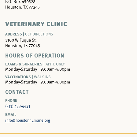
P.O. Box 450528
Houston, TX 77245
VETERINARY CLINIC
ADDRESS |
GET DIRECTIONS
3100 W Fuqua St.
Houston, TX 77045
HOURS OF OPERATION
EXAMS & SURGERIES |
APPT. ONLY
Monday-Saturday
9:00am-4:00pm
VACCINATIONS |
WALK-INS
Monday-Saturday
9:00am-4:00pm
CONTACT
PHONE
(713) 433-6421
EMAIL
info@houstonhumane.org