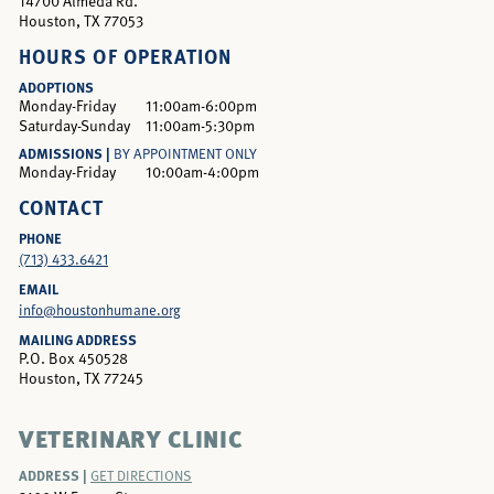
14700 Almeda Rd.
Houston, TX 77053
HOURS OF OPERATION
ADOPTIONS
Monday-Friday
11:00am-6:00pm
Saturday-Sunday
11:00am-5:30pm
ADMISSIONS |
BY APPOINTMENT ONLY
Monday-Friday
10:00am-4:00pm
CONTACT
PHONE
(713) 433.6421
EMAIL
info@houstonhumane.org
MAILING ADDRESS
P.O. Box 450528
Houston, TX 77245
VETERINARY CLINIC
ADDRESS |
GET DIRECTIONS