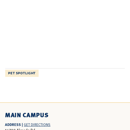
PET SPOTLIGHT
MAIN CAMPUS
ADDRESS |
GET DIRECTIONS