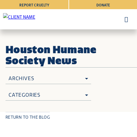
REPORT CRUELTY
DONATE
Houston Humane
Society News
ARCHIVES
CATEGORIES
RETURN TO THE BLOG