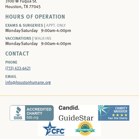
3100 W Fuqua St.
Houston, TX 77045
HOURS OF OPERATION
EXAMS & SURGERIES |
APPT. ONLY
Monday-Saturday
9:00am-4:00pm
VACCINATIONS |
WALK-INS
Monday-Saturday
9:00am-4:00pm
CONTACT
PHONE
(713) 433-6421
EMAIL
info@houstonhumane.org