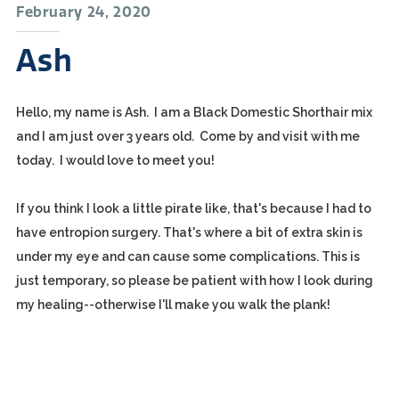
February 24, 2020
Ash
Hello, my name is Ash. I am a Black Domestic Shorthair mix
and I am just over 3 years old. Come by and visit with me
today. I would love to meet you!
If you think I look a little pirate like, that's because I had to
have entropion surgery. That's where a bit of extra skin is
under my eye and can cause some complications. This is
just temporary, so please be patient with how I look during
my healing--otherwise I'll make you walk the plank!