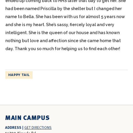
ended up coming back to HHS later that day to get her. She
had been named Priscilla by the shelter but I changed her
name to Bella. She has been with us for almost 5 years now
and she is my heart. She’s sassy, fiercely loyal and very
intelligent. She is the queen of our house and has known
nothing but love and affection since she came home that
day. Thank you so much for helping us to find each other!
HAPPY TAIL
MAIN CAMPUS
ADDRESS |
GET DIRECTIONS