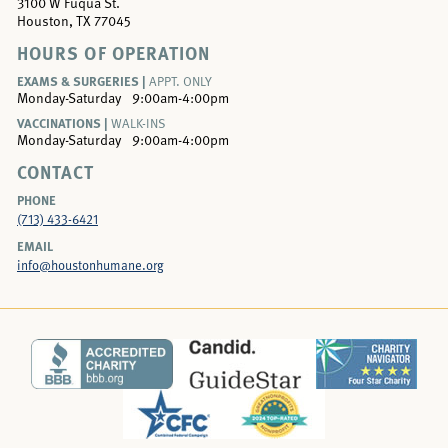
3100 W Fuqua St.
Houston, TX 77045
HOURS OF OPERATION
EXAMS & SURGERIES |
APPT. ONLY
Monday-Saturday
9:00am-4:00pm
VACCINATIONS |
WALK-INS
Monday-Saturday
9:00am-4:00pm
CONTACT
PHONE
(713) 433-6421
EMAIL
info@houstonhumane.org