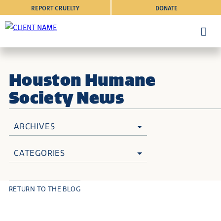
REPORT CRUELTY
DONATE
Houston Humane
Society News
ARCHIVES
CATEGORIES
RETURN TO THE BLOG