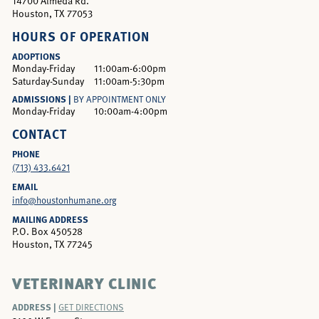
14700 Almeda Rd.
Houston, TX 77053
HOURS OF OPERATION
ADOPTIONS
Monday-Friday
11:00am-6:00pm
Saturday-Sunday
11:00am-5:30pm
ADMISSIONS |
BY APPOINTMENT ONLY
Monday-Friday
10:00am-4:00pm
CONTACT
PHONE
(713) 433.6421
EMAIL
info@houstonhumane.org
MAILING ADDRESS
P.O. Box 450528
Houston, TX 77245
VETERINARY CLINIC
ADDRESS |
GET DIRECTIONS