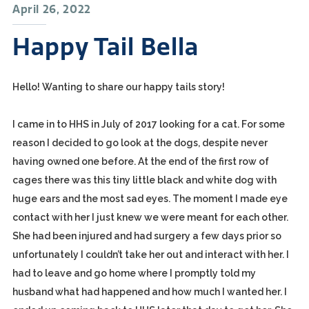
April 26, 2022
Happy Tail Bella
Hello! Wanting to share our happy tails story!
I came in to HHS in July of 2017 looking for a cat. For some
reason I decided to go look at the dogs, despite never
having owned one before. At the end of the first row of
cages there was this tiny little black and white dog with
huge ears and the most sad eyes. The moment I made eye
contact with her I just knew we were meant for each other.
She had been injured and had surgery a few days prior so
unfortunately I couldn’t take her out and interact with her. I
had to leave and go home where I promptly told my
husband what had happened and how much I wanted her. I