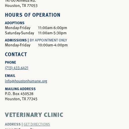
14700 Almeda Rd.
Houston, TX 77053
HOURS OF OPERATION
ADOPTIONS
Monday-Friday
11:00am-6:00pm
Saturday-Sunday
11:00am-5:30pm
ADMISSIONS |
BY APPOINTMENT ONLY
Monday-Friday
10:00am-4:00pm
CONTACT
PHONE
(713) 433.6421
EMAIL
info@houstonhumane.org
MAILING ADDRESS
P.O. Box 450528
Houston, TX 77245
VETERINARY CLINIC
ADDRESS |
GET DIRECTIONS