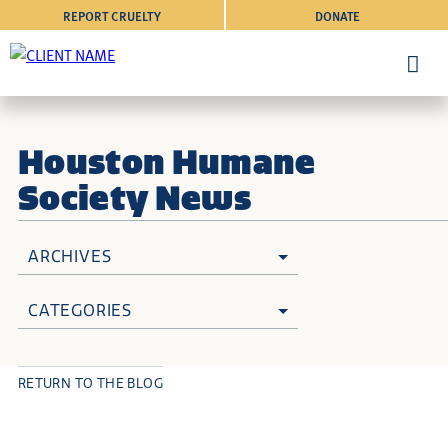
REPORT CRUELTY
DONATE
Houston Humane
Society News
ARCHIVES
CATEGORIES
RETURN TO THE BLOG