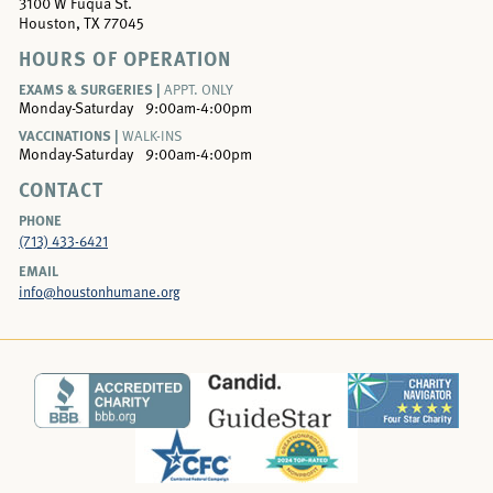
3100 W Fuqua St.
Houston, TX 77045
HOURS OF OPERATION
EXAMS & SURGERIES |
APPT. ONLY
Monday-Saturday
9:00am-4:00pm
VACCINATIONS |
WALK-INS
Monday-Saturday
9:00am-4:00pm
CONTACT
PHONE
(713) 433-6421
EMAIL
info@houstonhumane.org