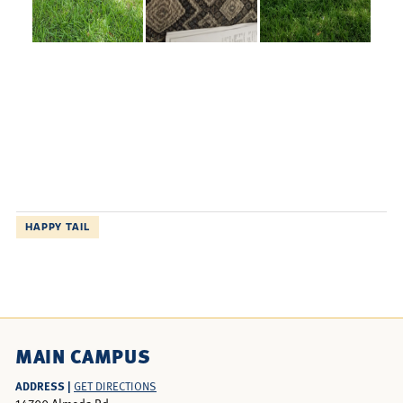
HAPPY TAIL
MAIN CAMPUS
ADDRESS |
GET DIRECTIONS