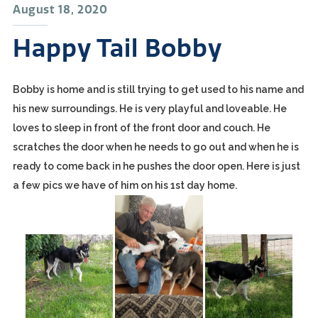
August 18, 2020
Happy Tail Bobby
Bobby is home and is still trying to get used to his name and
his new surroundings. He is very playful and loveable. He
loves to sleep in front of the front door and couch. He
scratches the door when he needs to go out and when he is
ready to come back in he pushes the door open. Here is just
a few pics we have of him on his 1st day home.