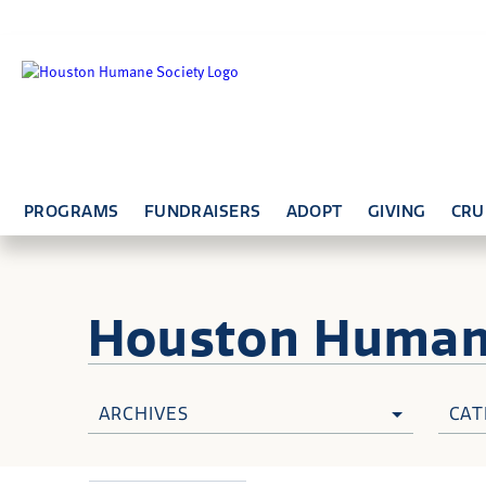
PROGRAMS
FUNDRAISERS
ADOPT
GIVING
CRU
Houston Huma
ARCHIVES
CAT