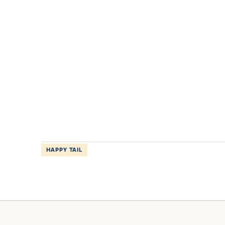
HAPPY TAIL