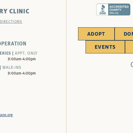
RY CLINIC
 DIRECTIONS
ADOPT
DO
OPERATION
EVENTS
ERIES |
APPT. ONLY
9:00am-4:00pm
|
WALK-INS
9:00am-4:00pm
ane.org