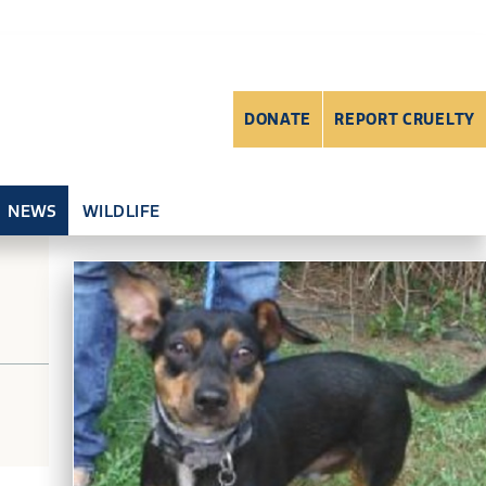
DONATE
REPORT CRUELTY
NEWS
WILDLIFE