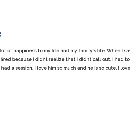
e
ot of happiness to my life and my family's life. When I s
ired because I didnt realize that I didnt call out. I had to
ad a session. I love him so much and he is so cute. I lov