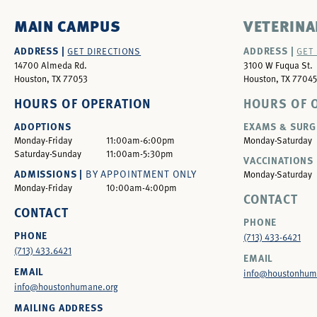
MAIN CAMPUS
VETERINA
ADDRESS |
ADDRESS |
GET DIRECTIONS
GET
14700 Almeda Rd.
3100 W Fuqua St.
Houston, TX 77053
Houston, TX 77045
HOURS OF OPERATION
HOURS OF 
ADOPTIONS
EXAMS & SURG
Monday-Friday
11:00am-6:00pm
Monday-Saturday
Saturday-Sunday
11:00am-5:30pm
VACCINATIONS 
ADMISSIONS |
BY APPOINTMENT ONLY
Monday-Saturday
Monday-Friday
10:00am-4:00pm
CONTACT
CONTACT
PHONE
PHONE
(713) 433-6421
(713) 433.6421
EMAIL
EMAIL
info@houstonhum
info@houstonhumane.org
MAILING ADDRESS