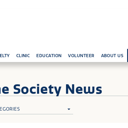
ELTY
CLINIC
EDUCATION
VOLUNTEER
ABOUT US
ne
Society News
EGORIES