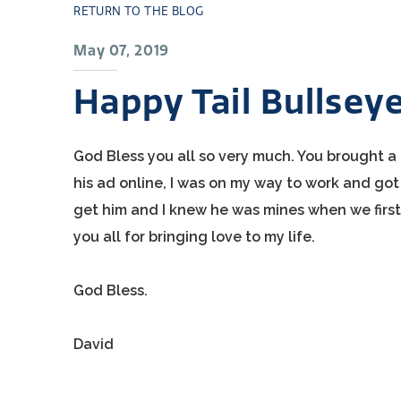
RETURN TO THE BLOG
May 07, 2019
Happy Tail Bullsey
God Bless you all so very much. You brought a l
his ad online, I was on my way to work and got f
get him and I knew he was mines when we first h
you all for bringing love to my life.
God Bless.
David