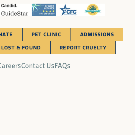
NATE
PET CLINIC
ADMISSIONS
LOST & FOUND
REPORT CRUELTY
Careers
Contact Us
FAQs