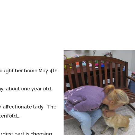
rought her home May 4th.
y, about one year old.
d affectionate lady. The
enfold...
rdest part is choosing