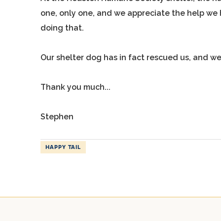
one, only one, and we appreciate the help we h
doing that.
Our shelter dog has in fact rescued us, and we
Thank you much...
Stephen
HAPPY TAIL