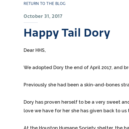
RETURN TO THE BLOG
October 31, 2017
Happy Tail Dory
Dear HHS,
We adopted Dory the end of April 2017, and b
Previously she had been a skin-and-bones stra
Dory has proven herself to be a very sweet an
love we have for her she has given back to us t
At the Houston Humane Society shelter, the ha