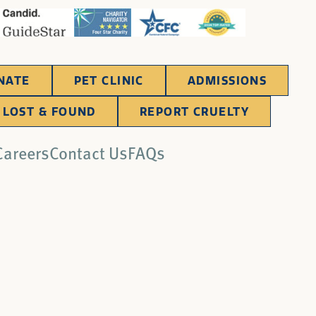
NATE
PET CLINIC
ADMISSIONS
LOST & FOUND
REPORT CRUELTY
Careers
Contact Us
FAQs