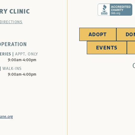
RY CLINIC
 DIRECTIONS
ADOPT
DO
OPERATION
EVENTS
ERIES |
APPT. ONLY
9:00am-4:00pm
|
WALK-INS
9:00am-4:00pm
ane.org