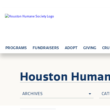
PROGRAMS
FUNDRAISERS
ADOPT
GIVING
CRU
Houston Huma
ARCHIVES
CAT