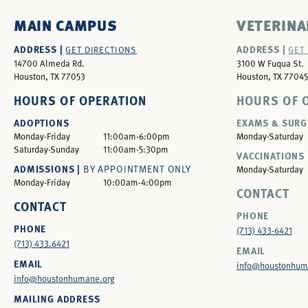
MAIN CAMPUS
VETERINA
ADDRESS |
ADDRESS |
GET DIRECTIONS
GET
14700 Almeda Rd.
3100 W Fuqua St.
Houston, TX 77053
Houston, TX 77045
HOURS OF OPERATION
HOURS OF 
ADOPTIONS
EXAMS & SURG
Monday-Friday
11:00am-6:00pm
Monday-Saturday
Saturday-Sunday
11:00am-5:30pm
VACCINATIONS 
ADMISSIONS |
BY APPOINTMENT ONLY
Monday-Saturday
Monday-Friday
10:00am-4:00pm
CONTACT
CONTACT
PHONE
PHONE
(713) 433-6421
(713) 433.6421
EMAIL
EMAIL
info@houstonhum
info@houstonhumane.org
MAILING ADDRESS