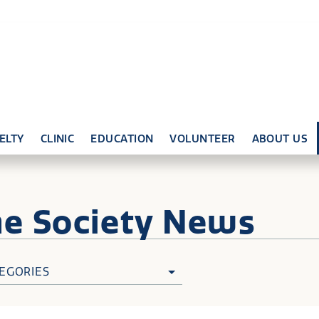
ELTY
CLINIC
EDUCATION
VOLUNTEER
ABOUT US
ne
Society News
EGORIES