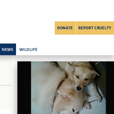
DONATE
REPORT CRUELTY
NEWS
WILDLIFE