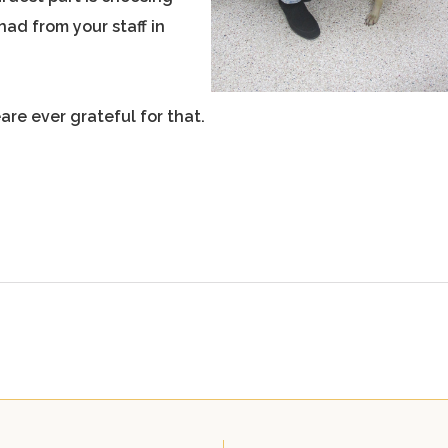
ad from your staff in
are ever grateful for that.