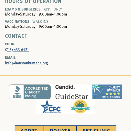
HOURS OF OPERATION
EXAMS & SURGERIES |
APPT. ONLY
Monday-Saturday
9:00am-4:00pm
VACCINATIONS |
WALK-INS
Monday-Saturday
9:00am-4:00pm
CONTACT
PHONE
(713) 433-6421
EMAIL
info@houstonhumane.org
ADOPT
DONATE
PET CLINIC