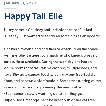
January 31, 2023
Happy Tail Elle
Hi, my name is Courtney and I adopted the cat Elle last
Tuesday. Just wanted to send y'all some pics as an update!
She has a favorite bed and likes to watch TV on the couch
with me. She is a quiet purr machine who kneads on every
soft surface available. During the workday, she has an
entire room for herself with a cat tree, multiple beds, and
toys. She gets canned food twice a day and free-fed dry
food, and her own water fountain. She comes running at the
sound of the treat bag opening. Her new brother
(Edamame) is slowly warming up to he—they get
supervised time together. She likes to sit on her cat tree