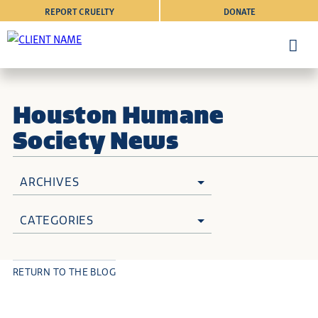
REPORT CRUELTY
DONATE
Houston Humane
Society News
ARCHIVES
CATEGORIES
RETURN TO THE BLOG