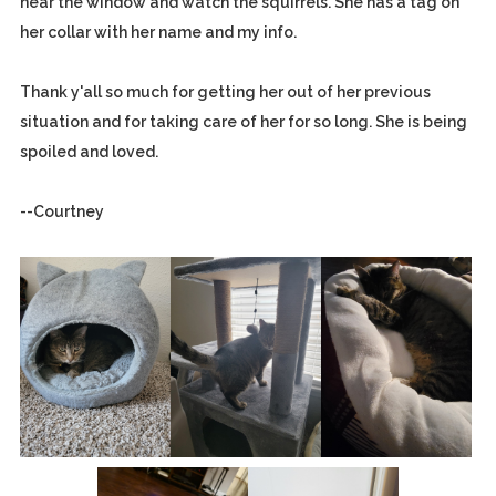
near the window and watch the squirrels. She has a tag on
her collar with her name and my info.
Thank y'all so much for getting her out of her previous
situation and for taking care of her for so long. She is being
spoiled and loved.
--Courtney