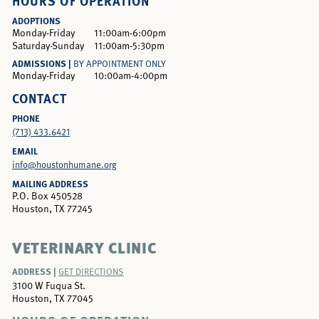
HOURS OF OPERATION
ADOPTIONS
Monday-Friday
11:00am-6:00pm
Saturday-Sunday
11:00am-5:30pm
ADMISSIONS |
BY APPOINTMENT ONLY
Monday-Friday
10:00am-4:00pm
CONTACT
PHONE
(713) 433.6421
EMAIL
info@houstonhumane.org
MAILING ADDRESS
P.O. Box 450528
Houston, TX 77245
VETERINARY CLINIC
ADDRESS |
GET DIRECTIONS
3100 W Fuqua St.
Houston, TX 77045