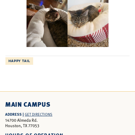
HAPPY TAIL
MAIN CAMPUS
ADDRESS |
GET DIRECTIONS
14700 Almeda Rd.
Houston, TX 77053