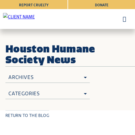
REPORT CRUELTY
DONATE
Houston Humane
Society News
ARCHIVES
CATEGORIES
RETURN TO THE BLOG