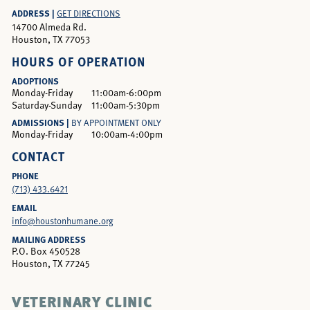
ADDRESS |
GET DIRECTIONS
14700 Almeda Rd.
Houston, TX 77053
HOURS OF OPERATION
ADOPTIONS
Monday-Friday
11:00am-6:00pm
Saturday-Sunday
11:00am-5:30pm
ADMISSIONS |
BY APPOINTMENT ONLY
Monday-Friday
10:00am-4:00pm
CONTACT
PHONE
(713) 433.6421
EMAIL
info@houstonhumane.org
MAILING ADDRESS
P.O. Box 450528
Houston, TX 77245
VETERINARY CLINIC