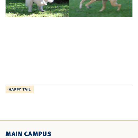
HAPPY TAIL
MAIN CAMPUS