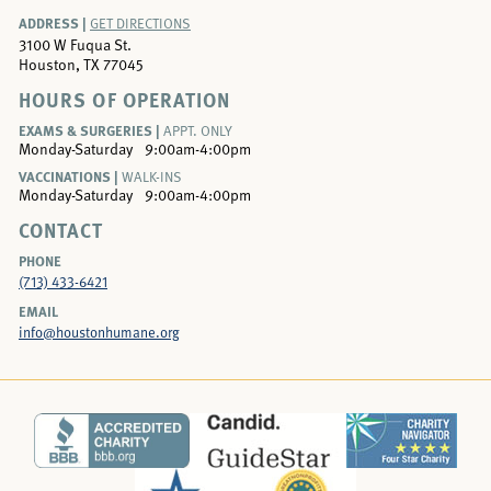
ADDRESS |
GET DIRECTIONS
3100 W Fuqua St.
Houston, TX 77045
HOURS OF OPERATION
EXAMS & SURGERIES |
APPT. ONLY
Monday-Saturday
9:00am-4:00pm
VACCINATIONS |
WALK-INS
Monday-Saturday
9:00am-4:00pm
CONTACT
PHONE
(713) 433-6421
EMAIL
info@houstonhumane.org