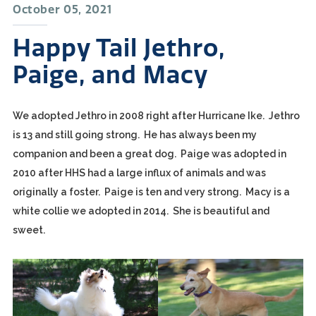
October 05, 2021
Happy Tail Jethro,
Paige, and Macy
We adopted Jethro in 2008 right after Hurricane Ike. Jethro
is 13 and still going strong. He has always been my
companion and been a great dog. Paige was adopted in
2010 after HHS had a large influx of animals and was
originally a foster. Paige is ten and very strong. Macy is a
white collie we adopted in 2014. She is beautiful and
sweet.