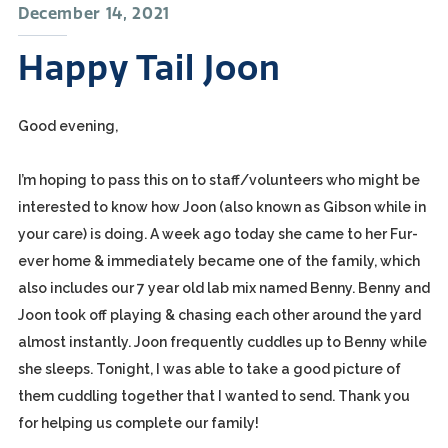
December 14, 2021
Happy Tail Joon
Good evening,
I’m hoping to pass this on to staff/volunteers who might be
interested to know how Joon (also known as Gibson while in
your care) is doing. A week ago today she came to her Fur-
ever home & immediately became one of the family, which
also includes our 7 year old lab mix named Benny. Benny and
Joon took off playing & chasing each other around the yard
almost instantly. Joon frequently cuddles up to Benny while
she sleeps. Tonight, I was able to take a good picture of
them cuddling together that I wanted to send. Thank you
for helping us complete our family!