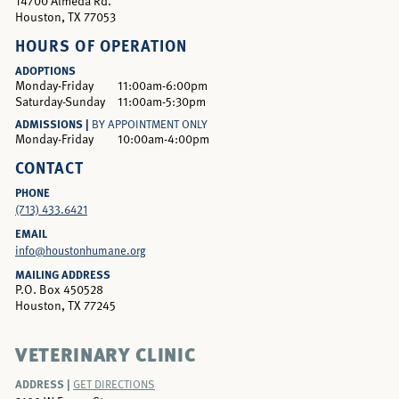
14700 Almeda Rd.
Houston, TX 77053
HOURS OF OPERATION
ADOPTIONS
Monday-Friday
11:00am-6:00pm
Saturday-Sunday
11:00am-5:30pm
ADMISSIONS |
BY APPOINTMENT ONLY
Monday-Friday
10:00am-4:00pm
CONTACT
PHONE
(713) 433.6421
EMAIL
info@houstonhumane.org
MAILING ADDRESS
P.O. Box 450528
Houston, TX 77245
VETERINARY CLINIC
ADDRESS |
GET DIRECTIONS