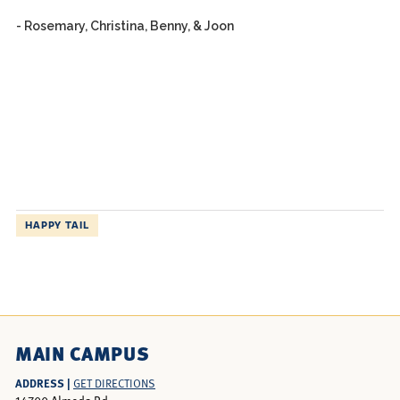
- Rosemary, Christina, Benny, & Joon
HAPPY TAIL
MAIN CAMPUS
ADDRESS |
GET DIRECTIONS