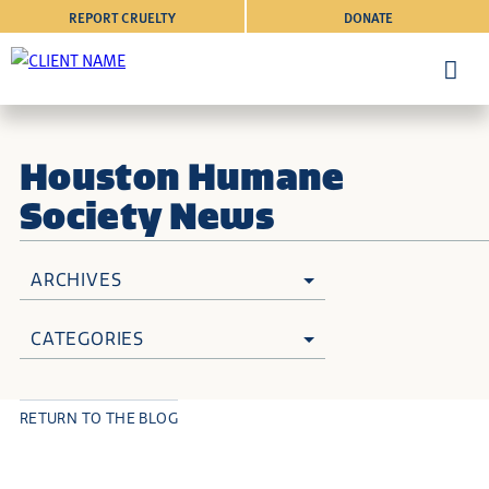
REPORT CRUELTY
DONATE
Houston Humane
Society News
ARCHIVES
CATEGORIES
RETURN TO THE BLOG