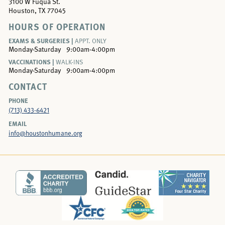
3100 W Fuqua St.
Houston, TX 77045
HOURS OF OPERATION
EXAMS & SURGERIES |
APPT. ONLY
Monday-Saturday
9:00am-4:00pm
VACCINATIONS |
WALK-INS
Monday-Saturday
9:00am-4:00pm
CONTACT
PHONE
(713) 433-6421
EMAIL
info@houstonhumane.org