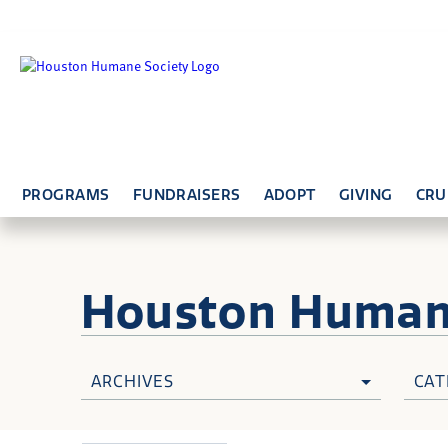
PROGRAMS
FUNDRAISERS
ADOPT
GIVING
CRU
Houston Huma
ARCHIVES
CAT