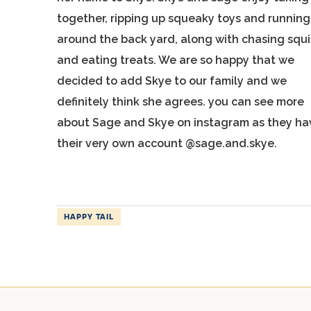
together, ripping up squeaky toys and running
around the back yard, along with chasing squi
and eating treats. We are so happy that we
decided to add Skye to our family and we
definitely think she agrees. you can see more
about Sage and Skye on instagram as they ha
their very own account @sage.and.skye.
HAPPY TAIL