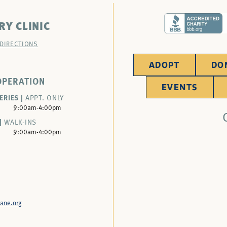
RY CLINIC
 DIRECTIONS
ADOPT
DO
OPERATION
EVENTS
ERIES |
APPT. ONLY
9:00am-4:00pm
|
WALK-INS
9:00am-4:00pm
ane.org