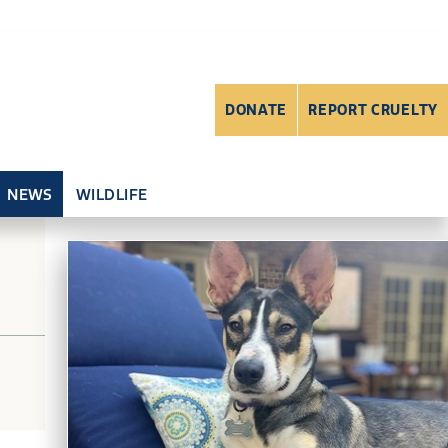
DONATE
REPORT CRUELTY
NEWS
WILDLIFE