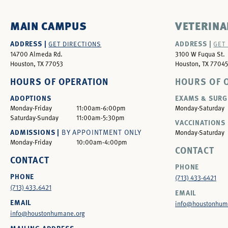
MAIN CAMPUS
VETERINA
ADDRESS |
ADDRESS |
GET DIRECTIONS
GET
14700 Almeda Rd.
3100 W Fuqua St.
Houston, TX 77053
Houston, TX 77045
HOURS OF OPERATION
HOURS OF 
ADOPTIONS
EXAMS & SURG
Monday-Friday
11:00am-6:00pm
Monday-Saturday
Saturday-Sunday
11:00am-5:30pm
VACCINATIONS 
ADMISSIONS |
BY APPOINTMENT ONLY
Monday-Saturday
Monday-Friday
10:00am-4:00pm
CONTACT
CONTACT
PHONE
PHONE
(713) 433-6421
(713) 433.6421
EMAIL
EMAIL
info@houstonhum
info@houstonhumane.org