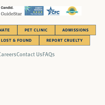
NATE
PET CLINIC
ADMISSIONS
LOST & FOUND
REPORT CRUELTY
Careers
Contact Us
FAQs