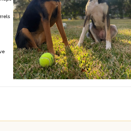
rrels
ve