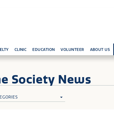
ELTY
CLINIC
EDUCATION
VOLUNTEER
ABOUT US
ne
Society News
EGORIES