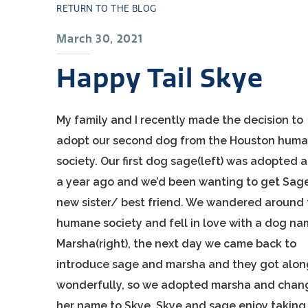
RETURN TO THE BLOG
March 30, 2021
Happy Tail Skye
My family and I recently made the decision to
adopt our second dog from the Houston hum
society. Our first dog sage(left) was adopted 
a year ago and we’d been wanting to get Sag
new sister/ best friend. We wandered around
humane society and fell in love with a dog n
Marsha(right), the next day we came back to
introduce sage and marsha and they got alon
wonderfully, so we adopted marsha and cha
her name to Skye. Skye and sage enjoy taking