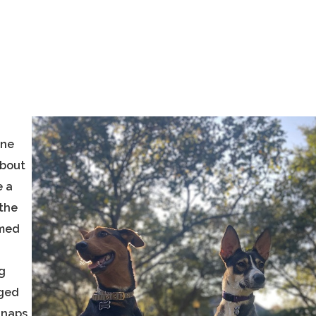
ane
about
e a
 the
amed
g
nged
 naps