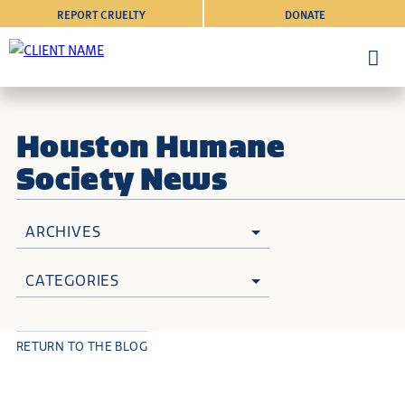
REPORT CRUELTY
DONATE
Houston Humane
Society News
ARCHIVES
CATEGORIES
RETURN TO THE BLOG