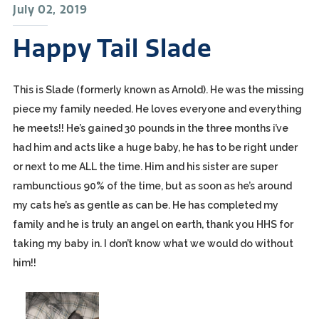
July 02, 2019
Happy Tail Slade
This is Slade (formerly known as Arnold). He was the missing
piece my family needed. He loves everyone and everything
he meets!! He’s gained 30 pounds in the three months i’ve
had him and acts like a huge baby, he has to be right under
or next to me ALL the time. Him and his sister are super
rambunctious 90% of the time, but as soon as he’s around
my cats he’s as gentle as can be. He has completed my
family and he is truly an angel on earth, thank you HHS for
taking my baby in. I don’t know what we would do without
him!!