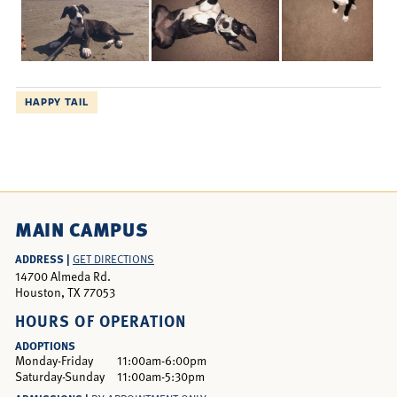
HAPPY TAIL
MAIN CAMPUS
ADDRESS |
GET DIRECTIONS
14700 Almeda Rd.
Houston, TX 77053
HOURS OF OPERATION
ADOPTIONS
Monday-Friday
11:00am-6:00pm
Saturday-Sunday
11:00am-5:30pm