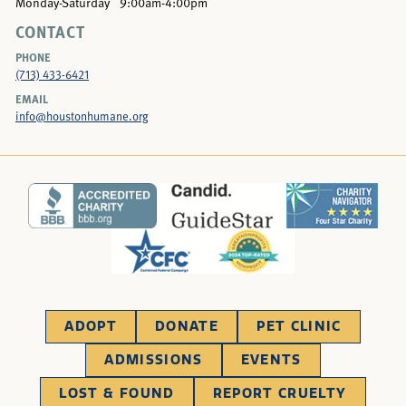
Monday-Saturday
9:00am-4:00pm
CONTACT
PHONE
(713) 433-6421
EMAIL
info@houstonhumane.org
ADOPT
DONATE
PET CLINIC
ADMISSIONS
EVENTS
LOST & FOUND
REPORT CRUELTY