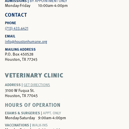
ADMISSIONS |
BY APPOINTMENT ONLY
Monday-Friday
10:00am-4:00pm
CONTACT
PHONE
(713) 433.6421
EMAIL
info@houstonhumane.org
MAILING ADDRESS
P.O. Box 450528
Houston, TX 77245
VETERINARY CLINIC
ADDRESS |
GET DIRECTIONS
3100 W Fuqua St.
Houston, TX 77045
HOURS OF OPERATION
EXAMS & SURGERIES |
APPT. ONLY
Monday-Saturday
9:00am-4:00pm
VACCINATIONS |
WALK-INS