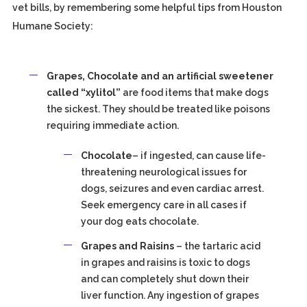
vet bills, by remembering some helpful tips from Houston
Humane Society:
Grapes, Chocolate and an artificial sweetener
called “xylitol”
are food items that make dogs
the sickest. They should be treated like poisons
requiring immediate action.
Chocolate
– if ingested, can cause life-
threatening neurological issues for
dogs, seizures and even cardiac arrest.
Seek emergency care in all cases if
your dog eats chocolate.
Grapes and Raisins
– the tartaric acid
in grapes and raisins is toxic to dogs
and can completely shut down their
liver function. Any ingestion of grapes