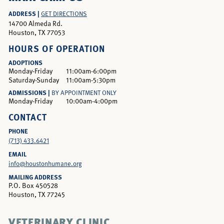
ADDRESS |
GET DIRECTIONS
14700 Almeda Rd.
Houston, TX 77053
HOURS OF OPERATION
ADOPTIONS
Monday-Friday
11:00am-6:00pm
Saturday-Sunday
11:00am-5:30pm
ADMISSIONS |
BY APPOINTMENT ONLY
Monday-Friday
10:00am-4:00pm
CONTACT
PHONE
(713) 433.6421
EMAIL
info@houstonhumane.org
MAILING ADDRESS
P.O. Box 450528
Houston, TX 77245
VETERINARY CLINIC