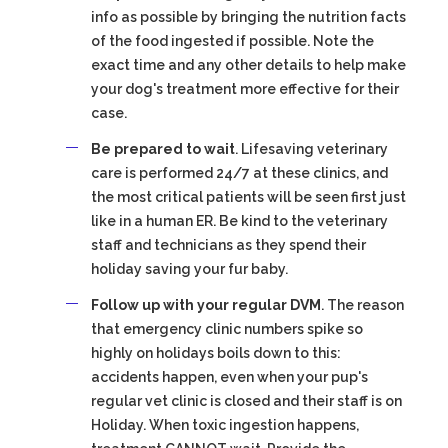
info as possible by bringing the nutrition facts
of the food ingested if possible. Note the
exact time and any other details to help make
your dog's treatment more effective for their
case.
Be prepared to wait
. Lifesaving veterinary
care is performed 24/7 at these clinics, and
the most critical patients will be seen first just
like in a human ER. Be kind to the veterinary
staff and technicians as they spend their
holiday saving your fur baby.
Follow up with your regular DVM
. The reason
that emergency clinic numbers spike so
highly on holidays boils down to this:
accidents happen, even when your pup's
regular vet clinic is closed and their staff is on
Holiday. When toxic ingestion happens,