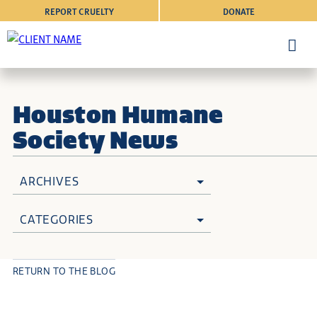
REPORT CRUELTY
DONATE
Houston Humane
Society News
ARCHIVES
CATEGORIES
RETURN TO THE BLOG