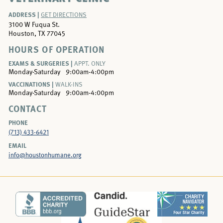
ADDRESS |
GET DIRECTIONS
3100 W Fuqua St.
Houston, TX 77045
HOURS OF OPERATION
EXAMS & SURGERIES |
APPT. ONLY
Monday-Saturday
9:00am-4:00pm
VACCINATIONS |
WALK-INS
Monday-Saturday
9:00am-4:00pm
CONTACT
PHONE
(713) 433-6421
EMAIL
info@houstonhumane.org