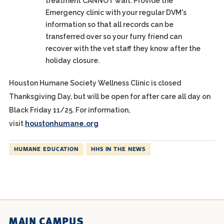
treatment CANNOT wait. Provide the
Emergency clinic with your regular DVM's
information so that all records can be
transferred over so your furry friend can
recover with the vet staff they know after the
holiday closure.
Houston Humane Society Wellness Clinic is closed
Thanksgiving Day, but will be open for after care all day on
Black Friday 11/25. For information,
visit
houstonhumane.org
HUMANE EDUCATION
HHS IN THE NEWS
MAIN CAMPUS