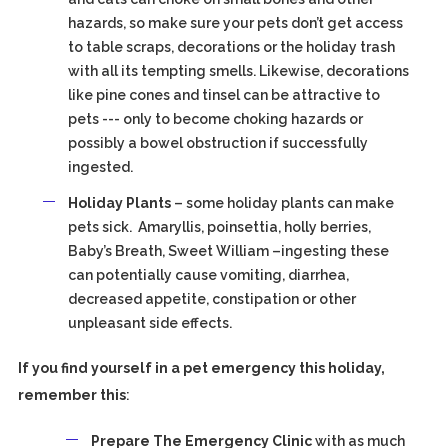
hazards, so make sure your pets don’t get access
to table scraps, decorations or the holiday trash
with all its tempting smells. Likewise, decorations
like pine cones and tinsel can be attractive to
pets --- only to become choking hazards or
possibly a bowel obstruction if successfully
ingested.
Holiday Plants
– some holiday plants can make
pets sick. Amaryllis, poinsettia, holly berries,
Baby’s Breath, Sweet William –ingesting these
can potentially cause vomiting, diarrhea,
decreased appetite, constipation or other
unpleasant side effects.
If you find yourself in a pet emergency this holiday,
remember this
:
Prepare The Emergency Clinic
with as much