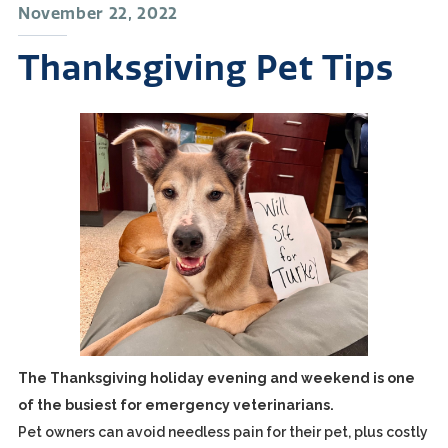
November 22, 2022
Thanksgiving Pet Tips
The Thanksgiving holiday evening and weekend is one
of the busiest for emergency veterinarians.
Pet owners can avoid needless pain for their pet, plus costly