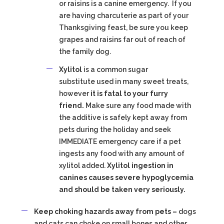
or raisins is a canine emergency. If you
are having charcuterie as part of your
Thanksgiving feast, be sure you keep
grapes and raisins far out of reach of
the family dog.
Xylitol
is a common sugar
substitute used in many sweet treats,
however
it is fatal to your furry
friend.
Make sure any food made with
the additive is safely kept away from
pets during the holiday and seek
IMMEDIATE emergency care if a pet
ingests any food with any amount of
xylitol added.
Xylitol ingestion in
canines causes severe hypoglycemia
and should be taken very seriously.
Keep choking hazards away from pets –
dogs
and cats can choke on small bones and other