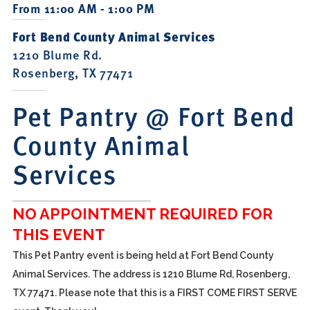
From 11:00 AM - 1:00 PM
Fort Bend County Animal Services
1210 Blume Rd.
Rosenberg, TX 77471
Pet Pantry @ Fort Bend
County Animal
Services
NO APPOINTMENT REQUIRED FOR
THIS EVENT
This Pet Pantry event is being held at Fort Bend County
Animal Services. The address is 1210 Blume Rd, Rosenberg,
TX 77471. Please note that this is a FIRST COME FIRST SERVE