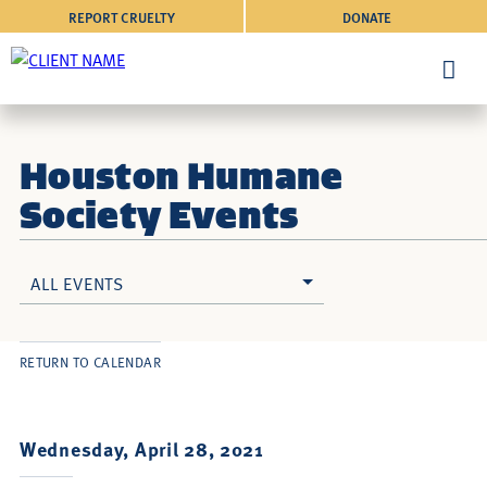
REPORT CRUELTY
DONATE
Houston Humane
Society Events
ALL EVENTS
RETURN TO CALENDAR
Wednesday, April 28, 2021