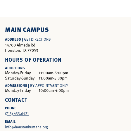
MAIN CAMPUS
ADDRESS |
GET DIRECTIONS
14700 Almeda Rd.
Houston, TX 77053
HOURS OF OPERATION
ADOPTIONS
Monday-Friday
11:00am-6:00pm
Saturday-Sunday
11:00am-5:30pm
ADMISSIONS |
BY APPOINTMENT ONLY
Monday-Friday
10:00am-4:00pm
CONTACT
PHONE
(713) 433.6421
EMAIL
info@houstonhumane.org