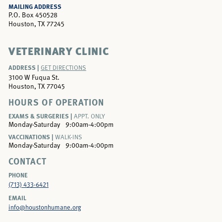
MAILING ADDRESS
P.O. Box 450528
Houston, TX 77245
VETERINARY CLINIC
ADDRESS |
GET DIRECTIONS
3100 W Fuqua St.
Houston, TX 77045
HOURS OF OPERATION
EXAMS & SURGERIES |
APPT. ONLY
Monday-Saturday
9:00am-4:00pm
VACCINATIONS |
WALK-INS
Monday-Saturday
9:00am-4:00pm
CONTACT
PHONE
(713) 433-6421
EMAIL
info@houstonhumane.org