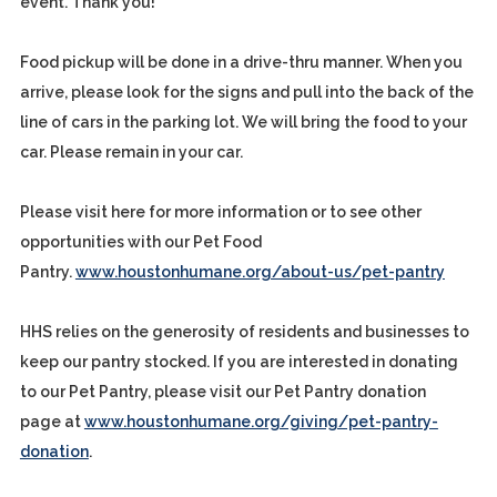
event. Thank you!
Food pickup will be done in a drive-thru manner. When you
arrive, please look for the signs and pull into the back of the
line of cars in the parking lot. We will bring the food to your
car. Please remain in your car.
Please visit here for more information or to see other
opportunities with our Pet Food
Pantry.
www.houstonhumane.org/about-us/pet-pantry
HHS relies on the generosity of residents and businesses to
keep our pantry stocked. If you are interested in donating
to our Pet Pantry, please visit our Pet Pantry donation
page at
www.houstonhumane.org/giving/pet-pantry-
donation
.