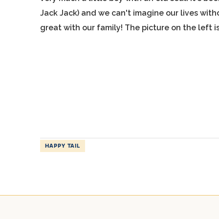
Jack Jack) and we can't imagine our lives wit
great with our family! The picture on the left
HAPPY TAIL