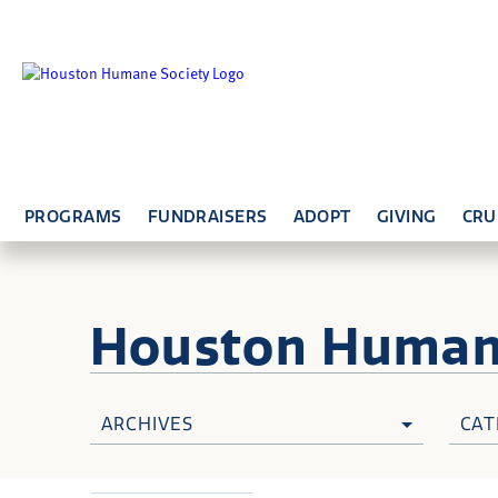
PROGRAMS
FUNDRAISERS
ADOPT
GIVING
CRU
Houston Huma
ARCHIVES
CAT