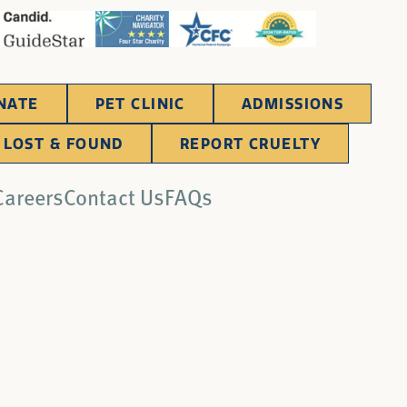
NATE
PET CLINIC
ADMISSIONS
LOST & FOUND
REPORT CRUELTY
Careers
Contact Us
FAQs