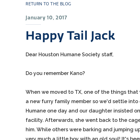
RETURN TO THE BLOG
January 10, 2017
Happy Tail Jack
Dear Houston Humane Society staff,
Do you remember Kano?
When we moved to TX, one of the things that 
a new furry family member so we'd settle into
Humane one day and our daughter insisted on
facility. Afterwards, she went back to the cage
him. While others were barking and jumping up 
very much a little boy with an old soul! It's b