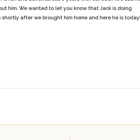
hout him. We wanted to let you know that Jack is doing
 is shortly after we brought him home and here he is today