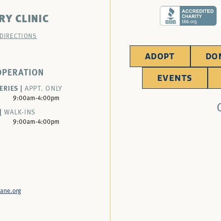
RY CLINIC
 DIRECTIONS
ADOPT
DO
OPERATION
EVENTS
ERIES |
APPT. ONLY
9:00am-4:00pm
|
WALK-INS
9:00am-4:00pm
ane.org