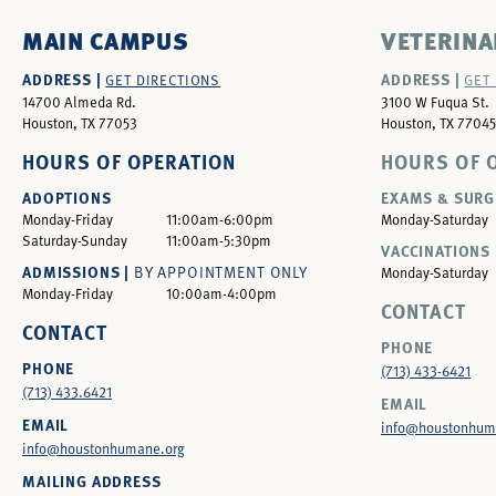
MAIN CAMPUS
VETERINA
ADDRESS |
ADDRESS |
GET DIRECTIONS
GET
14700 Almeda Rd.
3100 W Fuqua St.
Houston, TX 77053
Houston, TX 77045
HOURS OF OPERATION
HOURS OF 
ADOPTIONS
EXAMS & SURG
Monday-Friday
11:00am-6:00pm
Monday-Saturday
Saturday-Sunday
11:00am-5:30pm
VACCINATIONS 
ADMISSIONS |
BY APPOINTMENT ONLY
Monday-Saturday
Monday-Friday
10:00am-4:00pm
CONTACT
CONTACT
PHONE
PHONE
(713) 433-6421
(713) 433.6421
EMAIL
EMAIL
info@houstonhum
info@houstonhumane.org
MAILING ADDRESS