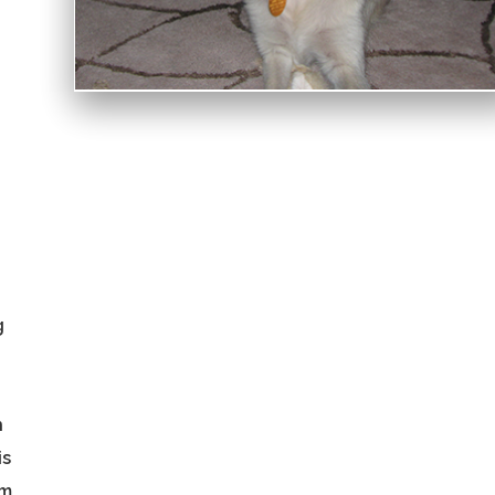
g
h
is
im