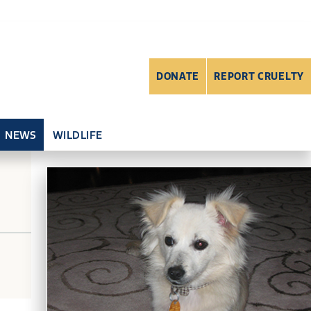
DONATE
REPORT CRUELTY
NEWS
WILDLIFE