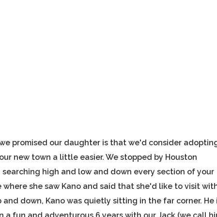
we promised our daughter is that we'd consider adoptin
 our new town a little easier. We stopped by Houston
 searching high and low and down every section of your
 where she saw Kano and said that she'd like to visit wit
and down, Kano was quietly sitting in the far corner. He 
een a fun and adventurous 6 years with our Jack (we call h