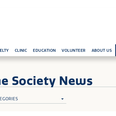
ELTY
CLINIC
EDUCATION
VOLUNTEER
ABOUT US
ne
Society News
EGORIES